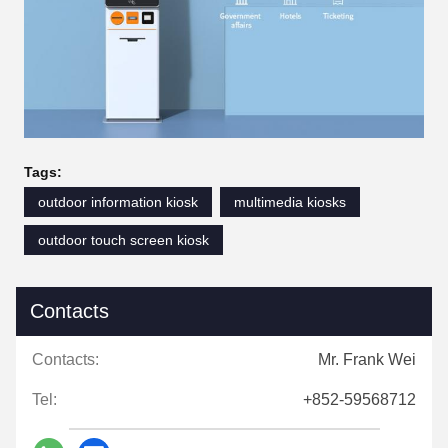
Tags:
outdoor information kiosk
multimedia kiosks
outdoor touch screen kiosk
Contacts
Contacts:
Mr. Frank Wei
Tel:
+852-59568712