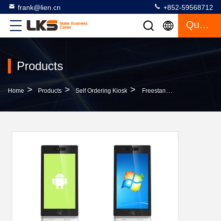
frank@lien.cn
+852-59568712
Quote
Products
>
>
>
Home
Products
Self Ordering Kiosk
Freestanding Interactive Self Service Ordering Kiosk Shopping Mall Advertising Kiosks