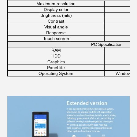
Maximum resolution
Display color
Brightness (nits)
Contrast
Visual angle
Response
Touch screen
10-
PC Specification
RAM
HDD
Graphics
Panel life
Operating System
Windows 7,