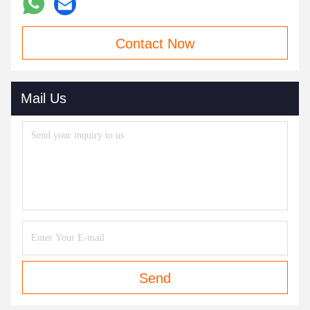
Contact Now
Mail Us
Send