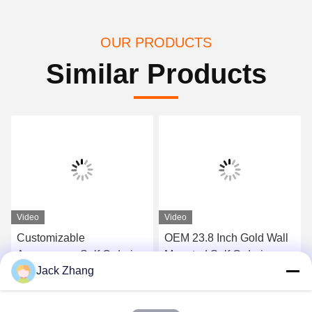
OUR PRODUCTS
Similar Products
Video
Video
Customizable
OEM 23.8 Inch Gold Wall
Appearance Self Ordering
Mounted Self Ordering
Jack Zhang
Kiosk with Barcode
Kiosk With Pos Holder
Scanner and Thermal
Android/Windows
Get Best Price
Get Best Price
Printer