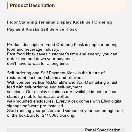
Product Description
Floor Standing Terminal Display Kiosk Self Ordering
Payment Kiosks Self Service Kiosk
Product description: Food Ordering Kiosk is popular among
food and beverage industry.
Fast food kiosk saves customer's time and energy, you can
order food and down your payment,
don't have to wait for a long time.
Self-ordering and Self Payment Kiosk is the future of
restaurant, fast food chains and retailers.
With companies like McDonald's and Wal-Mart taking a fast
lead with self-ordering and self-payment
solutions. Our display solutions are available in both a floor-
standing mobile format as well as
wall-mounted enclosures. Every Kiosk comes with Eflyn digital
signage software pre-installed.
Start running your posters and videos on your screen right out
of the box.Built for 24/7/365 working.
Panel Specification