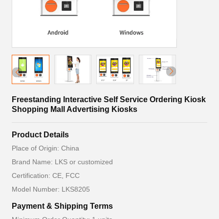
Freestanding Interactive Self Service Ordering Kiosk
Shopping Mall Advertising Kiosks
Product Details
Place of Origin: China
Brand Name: LKS or customized
Certification: CE, FCC
Model Number: LKS8205
Payment & Shipping Terms