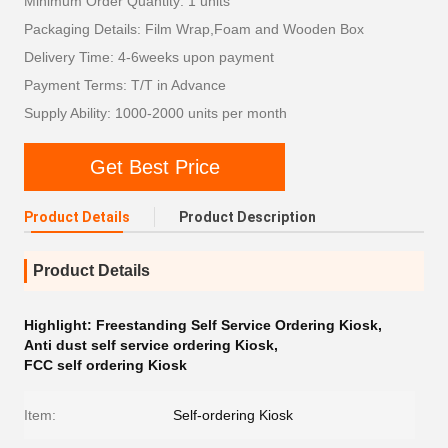
Minimum Order Quantity: 1 units
Packaging Details: Film Wrap,Foam and Wooden Box
Delivery Time: 4-6weeks upon payment
Payment Terms: T/T in Advance
Supply Ability: 1000-2000 units per month
Get Best Price
Product Details
Product Description
Product Details
Highlight:
Freestanding Self Service Ordering Kiosk
,
Anti dust self service ordering Kiosk
,
FCC self ordering Kiosk
Item:
Self-ordering Kiosk