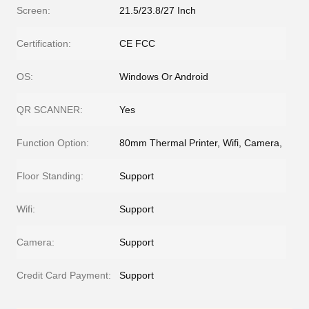
Screen:
21.5/23.8/27 Inch
Certification:
CE FCC
OS:
Windows Or Android
QR SCANNER:
Yes
Function Option:
80mm Thermal Printer, Wifi, Camera,
Floor Standing:
Support
Wifi:
Support
Camera:
Support
Credit Card Payment:
Support