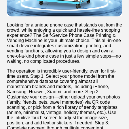
Looking for a unique phone case that stands out from the
crowd, while enjoying a quick and hassle-free shopping
experience? The Self-Service Phone Case Printing &
Vending Machine is your ultimate choice. This all-in-one
smart device integrates customization, printing, and
vending functions, allowing you to design and own a
one-of-a-kind phone case in just a few simple steps—no
waiting, no complicated procedures.
The operation is incredibly user-friendly, even for first-
time users. Step 1: Select your phone model from the
comprehensive database covering almost all
mainstream brands and models, including iPhone,
Samsung, Huawei, Xiaomi, and more. Step 2:
Customize your design—either upload your own photos
(family, friends, pets, travel memories) via QR code
scanning, or pick from a rich library of trendy templates
(anime, minimalist, vintage, holiday themes, etc.). Use
the intuitive touch screen to adjust the image size,
position, and add text or stickers if needed. Step 3:
Complete payment through multiple convenient