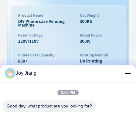
Joy Jiang
2:56 PM
Good day, what product are you looking for?