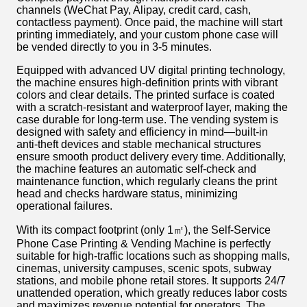
channels (WeChat Pay, Alipay, credit card, cash,
contactless payment). Once paid, the machine will start
printing immediately, and your custom phone case will
be vended directly to you in 3-5 minutes.
Equipped with advanced UV digital printing technology,
the machine ensures high-definition prints with vibrant
colors and clear details. The printed surface is coated
with a scratch-resistant and waterproof layer, making the
case durable for long-term use. The vending system is
designed with safety and efficiency in mind—built-in
anti-theft devices and stable mechanical structures
ensure smooth product delivery every time. Additionally,
the machine features an automatic self-check and
maintenance function, which regularly cleans the print
head and checks hardware status, minimizing
operational failures.
With its compact footprint (only 1㎡), the Self-Service
Phone Case Printing & Vending Machine is perfectly
suitable for high-traffic locations such as shopping malls,
cinemas, university campuses, scenic spots, subway
stations, and mobile phone retail stores. It supports 24/7
unattended operation, which greatly reduces labor costs
and maximizes revenue potential for operators. The