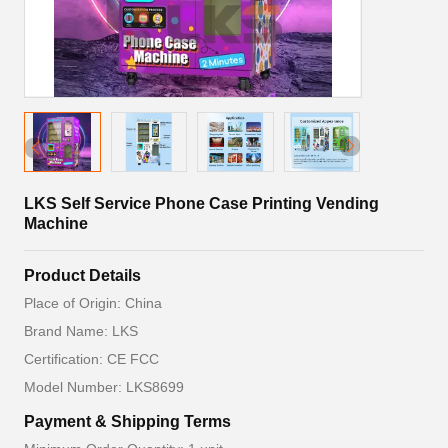
LKS Self Service Phone Case Printing Vending
Machine
Product Details
Place of Origin: China
Brand Name: LKS
Certification: CE FCC
Model Number: LKS8699
Payment & Shipping Terms