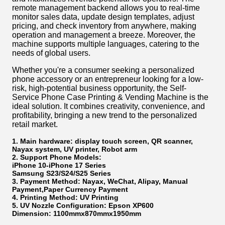
remote management backend allows you to real-time
monitor sales data, update design templates, adjust
pricing, and check inventory from anywhere, making
operation and management a breeze. Moreover, the
machine supports multiple languages, catering to the
needs of global users.
Whether you're a consumer seeking a personalized
phone accessory or an entrepreneur looking for a low-
risk, high-potential business opportunity, the Self-
Service Phone Case Printing & Vending Machine is the
ideal solution. It combines creativity, convenience, and
profitability, bringing a new trend to the personalized
retail market.
1. Main hardware: display touch screen, QR scanner,
Nayax system, UV printer, Robot arm
2. Support Phone Models:
iPhone 10-iPhone 17 Series
Samsung S23/S24/S25 Series
3. Payment Method: Nayax, WeChat, Alipay, Manual
Payment,Paper Currency Payment
4. Printing Method: UV Printing
5. UV Nozzle Configuration: Epson XP600
Dimension: 1100mmx870mmx1950mm