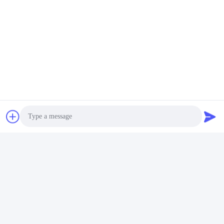
Photo
Video Call
Audio Call