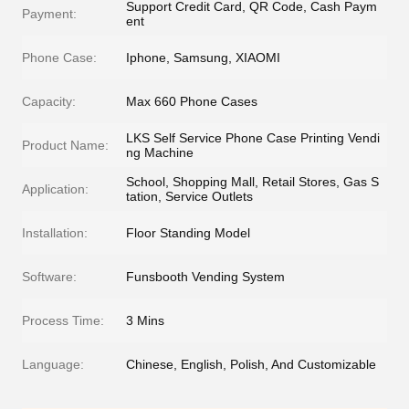
Support Credit Card, QR Code, Cash Paym
Payment:
ent
Phone Case:
Iphone, Samsung, XIAOMI
Capacity:
Max 660 Phone Cases
LKS Self Service Phone Case Printing Vendi
Product Name:
ng Machine
School, Shopping Mall, Retail Stores, Gas S
Application:
tation, Service Outlets
Installation:
Floor Standing Model
Software:
Funsbooth Vending System
Process Time:
3 Mins
Language:
Chinese, English, Polish, And Customizable