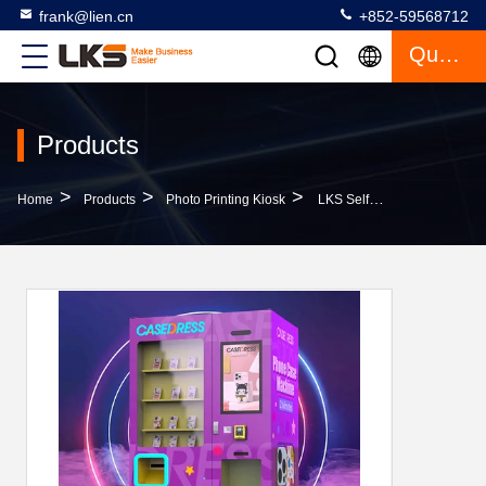
frank@lien.cn
+852-59568712
Quote
Products
>
>
>
Home
Products
Photo Printing Kiosk
LKS Self Service Phone Case Printing Vending Machine