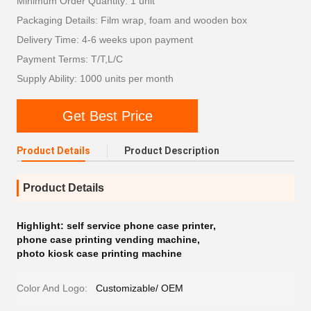
Minimum Order Quantity: 1 unit
Packaging Details: Film wrap, foam and wooden box
Delivery Time: 4-6 weeks upon payment
Payment Terms: T/T,L/C
Supply Ability: 1000 units per month
Get Best Price
Product Details
Product Description
Product Details
Highlight:
self service phone case printer
,
phone case printing vending machine
,
photo kiosk case printing machine
Color And Logo:
Customizable/ OEM