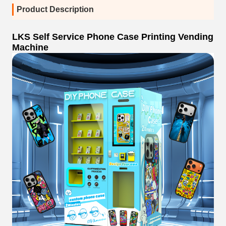
Product Description
LKS Self Service Phone Case Printing Vending
Machine