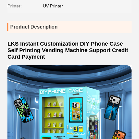
Printer:
UV Printer
Product Description
LKS Instant Customization DIY Phone Case
Self Printing Vending Machine Support Credit
Card Payment