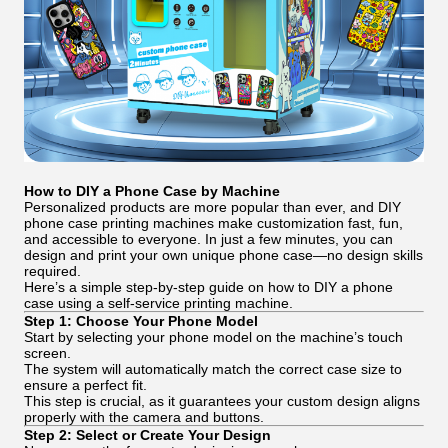
How to DIY a Phone Case by Machine
Personalized products are more popular than ever, and DIY
phone case printing machines make customization fast, fun,
and accessible to everyone. In just a few minutes, you can
design and print your own unique phone case—no design skills
required.
Here’s a simple step-by-step guide on how to DIY a phone
case using a self-service printing machine.
Step 1: Choose Your Phone Model
Start by selecting your phone model on the machine’s touch
screen.
The system will automatically match the correct case size to
ensure a perfect fit.
This step is crucial, as it guarantees your custom design aligns
properly with the camera and buttons.
Step 2: Select or Create Your Design