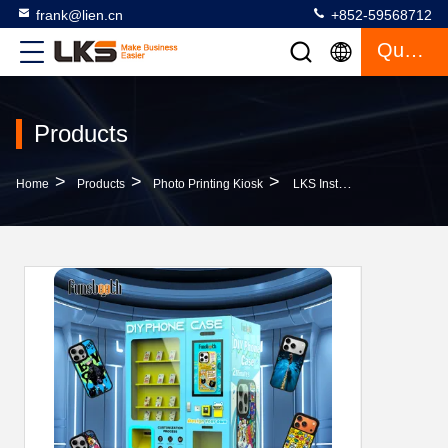
frank@lien.cn
+852-59568712
Quote
Products
>
>
>
Home
Products
Photo Printing Kiosk
LKS Instant Customization DIY Phone Case Self Printing Vending Machine Support Credit Card Payment