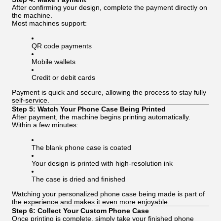
After confirming your design, complete the payment directly on
the machine.
Most machines support:
QR code payments
Mobile wallets
Credit or debit cards
Payment is quick and secure, allowing the process to stay fully
self-service.
Step 5: Watch Your Phone Case Being Printed
After payment, the machine begins printing automatically.
Within a few minutes:
The blank phone case is coated
Your design is printed with high-resolution ink
The case is dried and finished
Watching your personalized phone case being made is part of
the experience and makes it even more enjoyable.
Step 6: Collect Your Custom Phone Case
Once printing is complete, simply take your finished phone