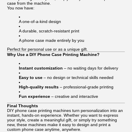
case from the machine.
You now have:
A one-of-a-kind design
A durable, scratch-resistant print
A phone case made entirely by you
Perfect for personal use or as a unique gift.
Why Use a DIY Phone Case Printing Machine?
Instant customization
– no waiting days for delivery
Easy to use
– no design or technical skills needed
High-quality results
– professional-grade printing
Fun experience
– creative and interactive
Final Thoughts
DIY phone case printing machines turn personalization into an
instant, hands-on experience. Whether you want to express
your style, create a meaningful gift, or simply try something
new, these machines make it easy to design and print a
custom phone case anytime, anywhere.