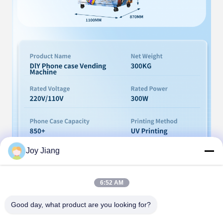
Joy Jiang
6:52 AM
Good day, what product are you looking for?