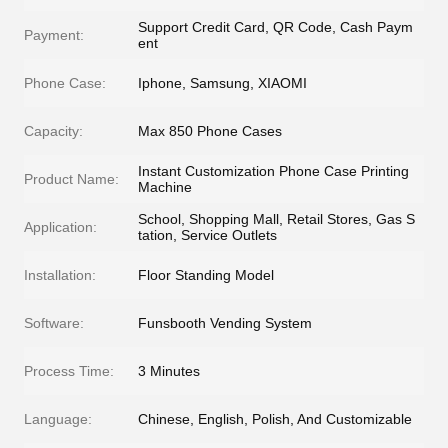
Support Credit Card, QR Code, Cash Paym
Payment:
ent
Phone Case:
Iphone, Samsung, XIAOMI
Capacity:
Max 850 Phone Cases
Instant Customization Phone Case Printing
Product Name:
Machine
School, Shopping Mall, Retail Stores, Gas S
Application:
tation, Service Outlets
Installation:
Floor Standing Model
Software:
Funsbooth Vending System
Process Time:
3 Minutes
Language:
Chinese, English, Polish, And Customizable