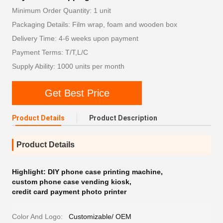
Minimum Order Quantity: 1 unit
Packaging Details: Film wrap, foam and wooden box
Delivery Time: 4-6 weeks upon payment
Payment Terms: T/T,L/C
Supply Ability: 1000 units per month
Get Best Price
Product Details
Product Description
Product Details
Highlight:
DIY phone case printing machine
,
custom phone case vending kiosk
,
credit card payment photo printer
Color And Logo:
Customizable/ OEM