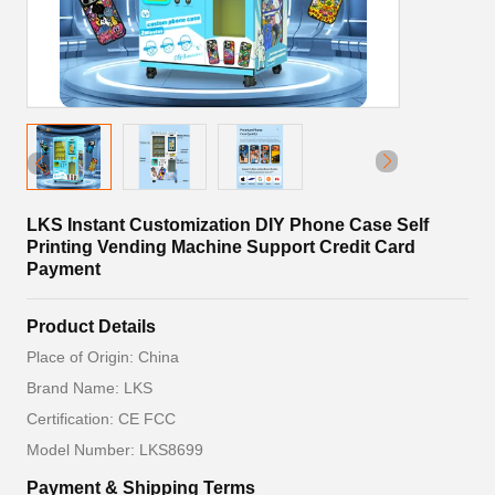
LKS Instant Customization DIY Phone Case Self
Printing Vending Machine Support Credit Card
Payment
Product Details
Place of Origin: China
Brand Name: LKS
Certification: CE FCC
Model Number: LKS8699
Payment & Shipping Terms