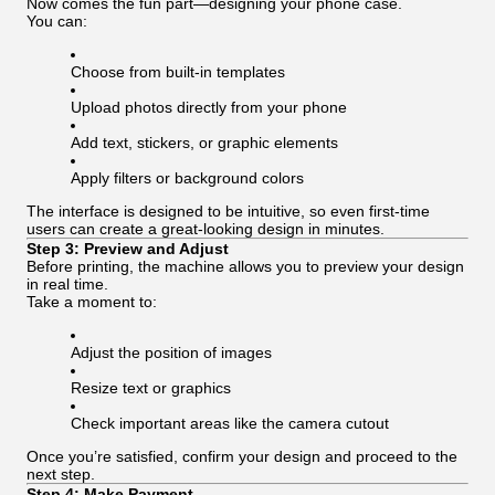
Now comes the fun part—designing your phone case.
You can:
Choose from built-in templates
Upload photos directly from your phone
Add text, stickers, or graphic elements
Apply filters or background colors
The interface is designed to be intuitive, so even first-time
users can create a great-looking design in minutes.
Step 3: Preview and Adjust
Before printing, the machine allows you to preview your design
in real time.
Take a moment to:
Adjust the position of images
Resize text or graphics
Check important areas like the camera cutout
Once you’re satisfied, confirm your design and proceed to the
next step.
Step 4: Make Payment