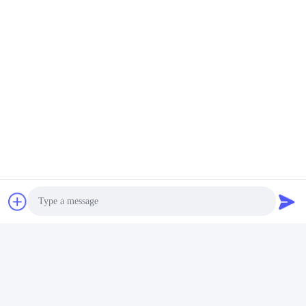
Photo