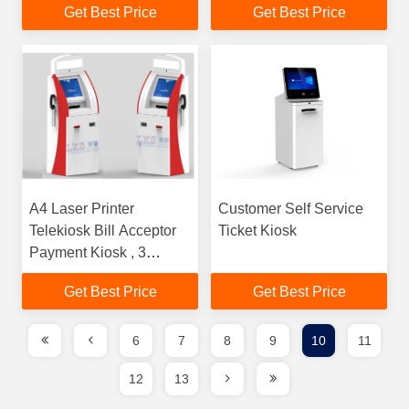
Get Best Price
Get Best Price
Payment Kiosk Terminal
A4 Laser Printer
Customer Self Service
Telekiosk Bill Acceptor
Ticket Kiosk
Payment Kiosk , 3
Tracks USB MSR
Get Best Price
Get Best Price
Wireless Card Reader
6
7
8
9
10
11
12
13