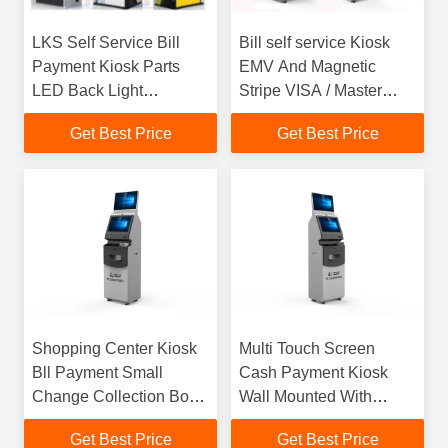
LKS Self Service Bill
Bill self service Kiosk
Payment Kiosk Parts
EMV And Magnetic
LED Back Light
Stripe VISA / Master
Advertising Panel
Bank Card Read
Get Best Price
Get Best Price
Shopping Center Kiosk
Multi Touch Screen
Bll Payment Small
Cash Payment Kiosk
Change Collection Box
Wall Mounted With
For Charity
Encrypting Pin Pad
Get Best Price
Get Best Price