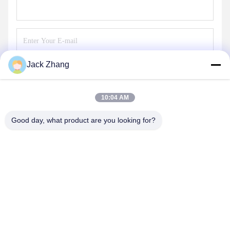
Jack Zhang
Send
10:04 AM
Good day, what product are you looking for?
SHENZHEN LEAN KIOSK SYSTEMS CO.,
LTD.
frank@lien.cn
+852-59568712