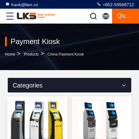
frank@lien.cn
+852-59568712
Quote
Payment Kiosk
>
>
Home
Products
China Payment Kiosk
Categories