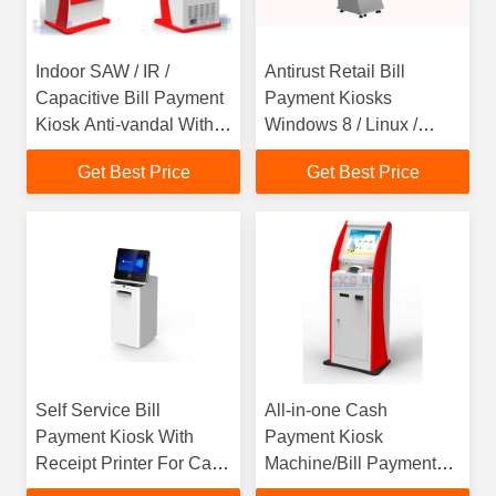
Indoor SAW / IR /
Antirust Retail Bill
Capacitive Bill Payment
Payment Kiosks
Kiosk Anti-vandal With
Windows 8 / Linux /
QR Scanner
Windows 7 With Card
Get Best Price
Get Best Price
Dispenser
Self Service Bill
All-in-one Cash
Payment Kiosk With
Payment Kiosk
Receipt Printer For Cash
Machine/Bill Payment
Terminal
Kiosk / Card Reader Self