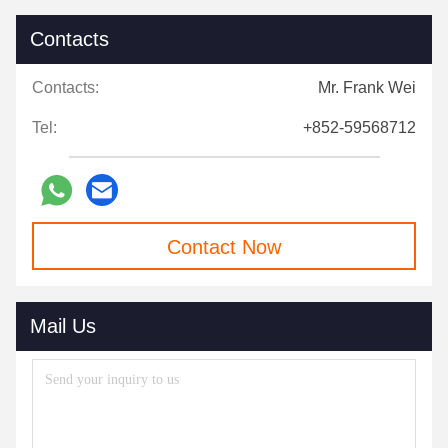
Contacts
Contacts:
Mr. Frank Wei
Tel:
+852-59568712
Contact Now
Mail Us