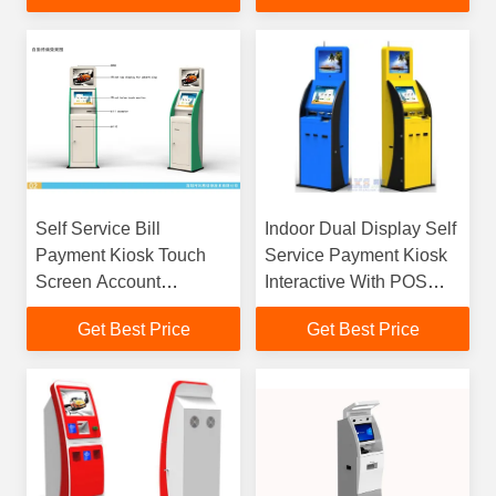
Self Service Bill
Indoor Dual Display Self
Payment Kiosk Touch
Service Payment Kiosk
Screen Account
Interactive With POS
Information 250cd/㎡
Terminal
Get Best Price
Get Best Price
Brightness