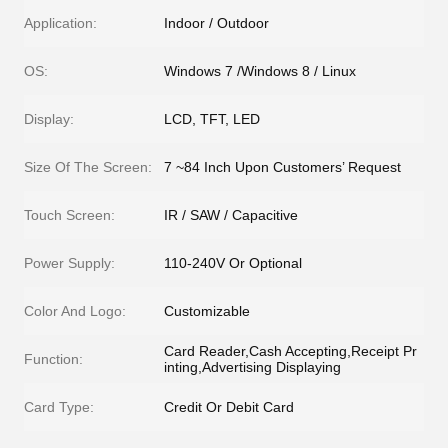
Application:
Indoor / Outdoor
OS:
Windows 7 /Windows 8 / Linux
Display:
LCD, TFT, LED
Size Of The Screen:
7 ~84 Inch Upon Customers’ Request
Touch Screen:
IR / SAW / Capacitive
Power Supply:
110-240V Or Optional
Color And Logo:
Customizable
Card Reader,Cash Accepting,Receipt Pr
Function:
inting,Advertising Displaying
Card Type:
Credit Or Debit Card