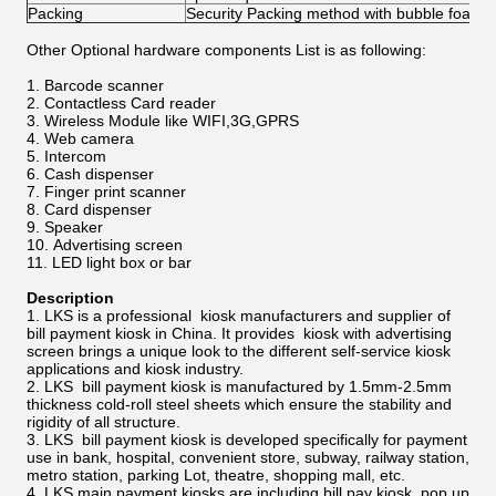
Packing
Security Packing method with bubble foam
Other Optional hardware components List is as following:
Barcode scanner
Contactless Card reader
Wireless Module like WIFI,3G,GPRS
Web camera
Intercom
Cash dispenser
Finger print scanner
Card dispenser
Speaker
Advertising screen
LED light box or bar
Description
LKS is a professional kiosk manufacturers and supplier of
bill payment kiosk in China. It provides kiosk with advertising
screen brings a unique look to the different self-service kiosk
applications and kiosk industry.
LKS bill payment kiosk is manufactured by 1.5mm-2.5mm
thickness cold-roll steel sheets which ensure the stability and
rigidity of all structure.
LKS bill payment kiosk is developed specifically for payment
use in bank, hospital, convenient store, subway, railway station,
metro station, parking Lot, theatre, shopping mall, etc.
LKS main payment kiosks are including bill pay kiosk, pop up