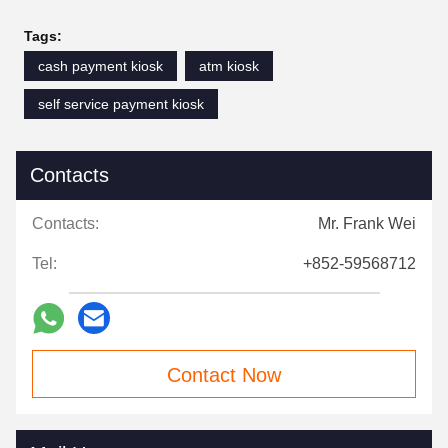
Tags:
cash payment kiosk
atm kiosk
self service payment kiosk
Contacts
Contacts:
Mr. Frank Wei
Tel:
+852-59568712
Contact Now