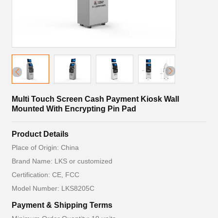
Multi Touch Screen Cash Payment Kiosk Wall
Mounted With Encrypting Pin Pad
Product Details
Place of Origin: China
Brand Name: LKS or customized
Certification: CE, FCC
Model Number: LKS8205C
Payment & Shipping Terms