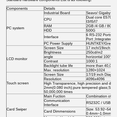
Components
Details
Industrial Board
Seavo/ Gigabyte/
Dual core E5700/G
CPU
I3/I5/I7
RAM
2GB /4 GB / 8GB
PC system
HDD
500G
6 RS-232 Ports;1 
Interface
Port ;Integrated 
PC Power Supply
HUNTKEY/Great W
Screen Size
17 inch/19inch ( o
Brightness
250cd/m2
angle
horizontal 100°ab
LCD monitor
Contrast
1000:1
Backlight tube life
more than 40,000
Max. resolution
1280×1024
Screen Size
17/19 inch Diagona
Resolution
4096x4096
Touch screen
High Transparence, high precision and durabi
2mm(0.080 inch);pure tempered glass;Singl
50,000,000 times
Main Fuction
Combination of Mag
Communication
RS232C / USB (HI
Interface
Card Swiper
Size: 53.92~54.1
Card Dimmensions
0.4mm~1.0mm