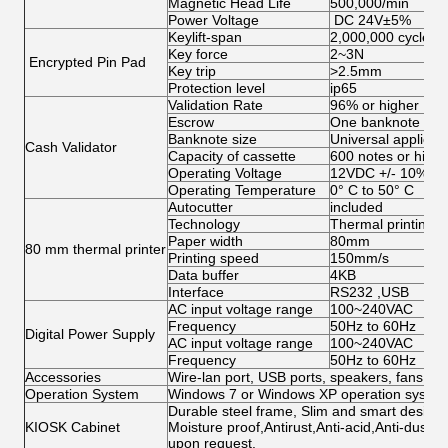
Magnetic Head Life
500,000/min
Power Voltage
DC 24V±5%
Keylift‐span
2,000,000 cycles
Key force
2~3N
Encrypted Pin Pad
Key trip
>2.5mm
Protection level
ip65
Validation Rate
96% or higher
Escrow
One banknote or 
Banknote size
Universal applicat
Cash Validator
Capacity of cassette
600 notes or highe
Operating Voltage
12VDC +/- 10%
Operating Temperature
0° C to 50° C
Autocutter
included
Technology
Thermal printing
Paper width
80mm
80 mm thermal printer
Printing speed
150mm/s
Data buffer
4KB
Interface
RS232 ,USB
AC input voltage range
100~240VAC
Frequency
50Hz to 60Hz
Digital Power Supply
AC input voltage range
100~240VAC
Frequency
50Hz to 60Hz
Accessories
Wire-lan port, USB ports, speakers, fans, ca
Operation System
Windows 7 or Windows XP operation system 
Durable steel frame, Slim and smart design; 
KIOSK Cabinet
Moisture proof,Antirust,Anti-acid,Anti-dust,
upon request.