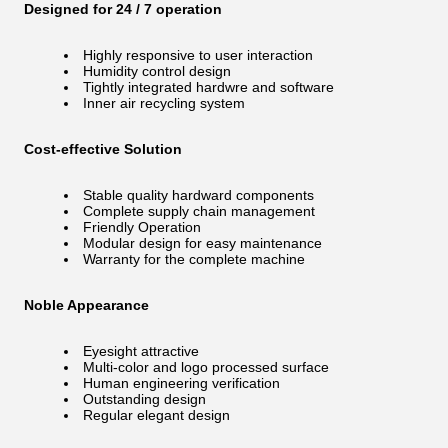
Designed for 24 / 7 operation
Highly responsive to user interaction
Humidity control design
Tightly integrated hardwre and software
Inner air recycling system
Cost-effective Solution
Stable quality hardward components
Complete supply chain management
Friendly Operation
Modular design for easy maintenance
Warranty for the complete machine
Noble Appearance
Eyesight attractive
Multi-color and logo processed surface
Human engineering verification
Outstanding design
Regular elegant design