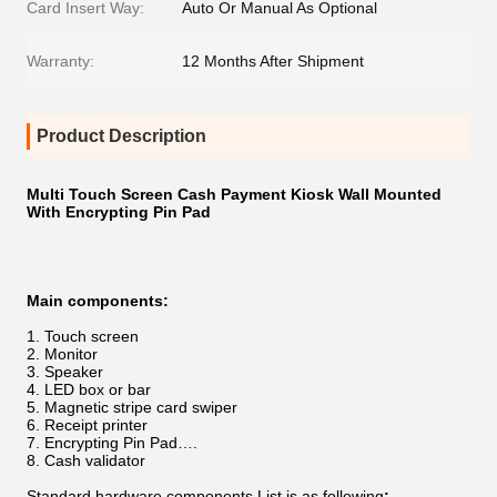
Card Insert Way:
Auto Or Manual As Optional
Warranty:
12 Months After Shipment
Product Description
Multi Touch Screen Cash Payment Kiosk Wall Mounted
With Encrypting Pin Pad
Main components​​:
Touch screen
Monitor
Speaker
LED box or bar
Magnetic stripe card swiper
Receipt printer
Encrypting Pin Pad….
Cash validator
Standard hardware components List
is as following
: