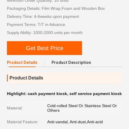
Minimum Order Quantity: 10 units
Packaging Details: Film Wrap,Foam and Wooden Box
Delivery Time: 4-6weeks upon payment
Payment Terms: T/T in Advance
Supply Ability: 1000-2000 units per month
Get Best Price
Product Details
Product Description
Product Details
Highlight:
cash payment kiosk
,
self service payment kiosk
Cold-rolled Steel Or Stainless Steel Or
Material:
Others
Material Feature:
Anti-vandal, Anti-dust,Anti-acid