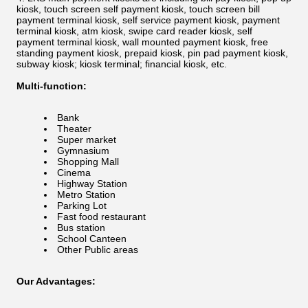
kiosk, touch screen self payment kiosk, touch screen bill
payment terminal kiosk, self service payment kiosk, payment
terminal kiosk, atm kiosk, swipe card reader kiosk, self
payment terminal kiosk, wall mounted payment kiosk, free
standing payment kiosk, prepaid kiosk, pin pad payment kiosk,
subway kiosk; kiosk terminal; financial kiosk, etc.
Multi-function:
Bank
Theater
Super market
Gymnasium
Shopping Mall
Cinema
Highway Station
Metro Station
Parking Lot
Fast food restaurant
Bus station
School Canteen
Other Public areas
Our Advantages: