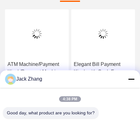
ATM Machine/Payment
Elegant Bill Payment
Kiosk/Payment Machine
Kiosk with Cash,Free
Jack Zhang
with Security Components
standing&wall mounted
and Custom Desgin from
design ,Cost-effective
Get Best Price
Get Best Price
LKS China
ATM Kiosk,One-stop
4:38 PM
solution
Good day, what product are you looking for?
SHENZHEN LEAN KIOSK SYSTEMS CO.,