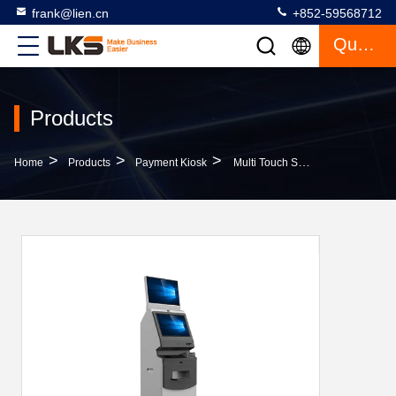
frank@lien.cn
+852-59568712
Quote
Products
>
>
>
Home
Products
Payment Kiosk
Multi Touch Screen Cash Payment Kiosk Wall Mounted With Encrypting Pin Pad