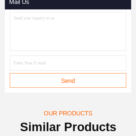
Mail Us
Send
OUR PRODUCTS
Similar Products