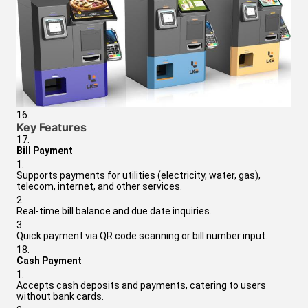
Key Features
Bill Payment
Supports payments for utilities (electricity, water, gas),
telecom, internet, and other services.
Real-time bill balance and due date inquiries.
Quick payment via QR code scanning or bill number input.
Cash Payment
Accepts cash deposits and payments, catering to users
without bank cards.