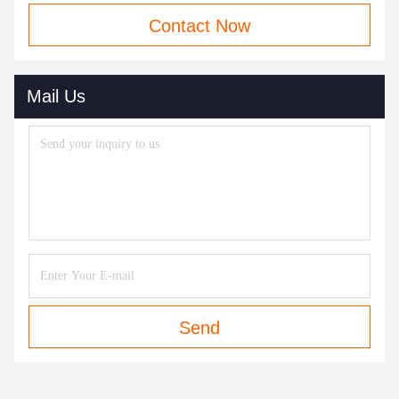
Contact Now
Mail Us
Send