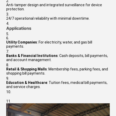
Anti-tamper design and integrated surveillance for device
protection.
24/7 operational reliability with minimal downtime.
Applications
Utility Companies
: For electricity, water, and gas bill
payments.
Banks & Financial Institutions
: Cash deposits, bill payments,
and account management.
Retail & Shopping Malls
: Membership fees, parking fees, and
shopping bill payments.
Education & Healthcare
: Tuition fees, medical bill payments,
and service charges.