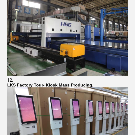
LKS Factory Tour- Kiosk Mass Producing.