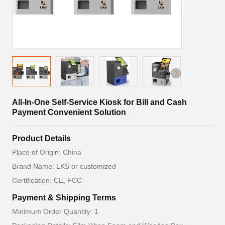
All-In-One Self-Service Kiosk for Bill and Cash
Payment Convenient Solution
Product Details
Place of Origin: China
Brand Name: LKS or customized
Certification: CE, FCC
Payment & Shipping Terms
Minimum Order Quantity: 1