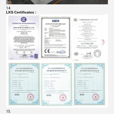
LKS Certificates
: