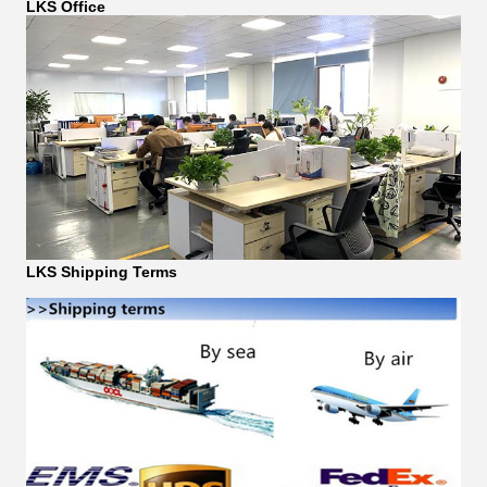
LKS Office
LKS Shipping Terms