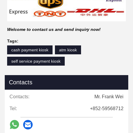
Welcome to contact us and send inquiry now!
Tags:
cash payment kiosk
atm kiosk
self service payment kiosk
Contacts
Contacts:
Mr. Frank Wei
Tel:
+852-59568712