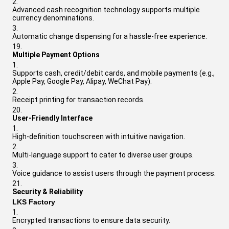
Advanced cash recognition technology supports multiple
currency denominations.
Automatic change dispensing for a hassle-free experience.
Multiple Payment Options
Supports cash, credit/debit cards, and mobile payments (e.g.,
Apple Pay, Google Pay, Alipay, WeChat Pay).
Receipt printing for transaction records.
User-Friendly Interface
High-definition touchscreen with intuitive navigation.
Multi-language support to cater to diverse user groups.
Voice guidance to assist users through the payment process.
Security & Reliability
LKS Factory
Encrypted transactions to ensure data security.