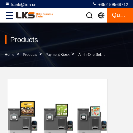
frank@lien.cn
+852-59568712
Quote
Products
>
>
>
Home
Products
Payment Kiosk
All-In-One Self-Service Kiosk For Bill And Cash Payment Convenient Solution