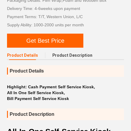
Packaging Details: Film Wrap,Foam and Wooden Box
Delivery Time: 4-6weeks upon payment
Payment Terms: T/T, Western Union, L/C
Supply Ability: 1000-2000 units per month
Get Best Price
Product Details
Product Description
Product Details
Highlight:
Cash Payment Self Service Kiosk
,
All In One Self Service Kiosk
,
Bill Payment Self Service Kiosk
Product Description