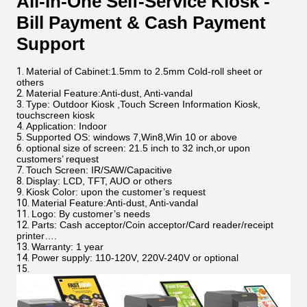
All-In-One Self-Service Kiosk -
Bill Payment & Cash Payment
Support
Material of Cabinet:1.5mm to 2.5mm Cold-roll sheet or
others
Material Feature:Anti-dust, Anti-vandal
Type: Outdoor Kiosk ,Touch Screen Information Kiosk,
touchscreen kiosk
Application: Indoor
Supported OS: windows 7,Win8,Win 10 or above
optional size of screen: 21.5 inch to 32 inch,or upon
customers’ request
Touch Screen: IR/SAW/Capacitive
Display: LCD, TFT, AUO or others
Kiosk Color: upon the customer’s request
Material Feature:Anti-dust, Anti-vandal
Logo: By customer’s needs
Parts: Cash acceptor/Coin acceptor/Card reader/receipt
printer….
Warranty: 1 year
Power supply: 110-120V, 220V-240V or optional