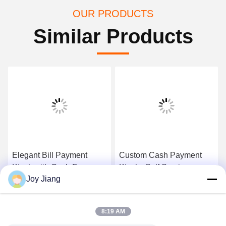
OUR PRODUCTS
Similar Products
Elegant Bill Payment
Custom Cash Payment
Kiosk with Cash,Free
Kiosk , Self Service
Joy Jiang
standing&wall mounted
Payment Kiosk
design ,Cost-effective
Contactless IC Card
Get Best Price
Get Best Price
ATM Kiosk,One-stop
Reader
8:19 AM
solution