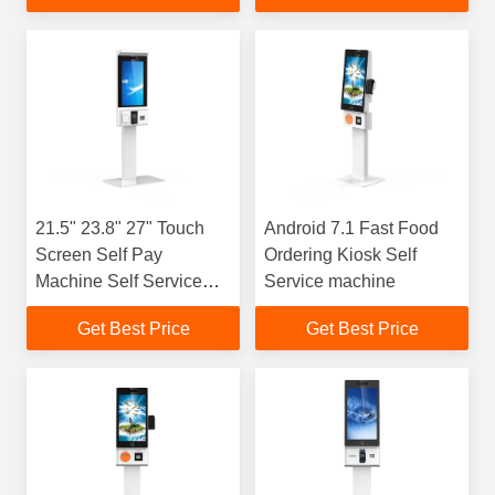
21.5" 23.8" 27" Touch
Android 7.1 Fast Food
Screen Self Pay
Ordering Kiosk Self
Machine Self Service
Service machine
Order Payment Kiosk
Get Best Price
Get Best Price