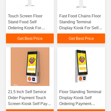
Touch Screen Floor
Fast Food Chains Floor
Stand Food Self
Standing Terminal
Ordering Kiosk For
Display Kiosk For Self
Restaurants
Ordering Payment
Get Best Price
Get Best Price
21.5 Inch Self Service
Floor Standing Terminal
Order Payment Touch
Display Kiosk Self
Screen Kiosk Self Pay
Ordering Payment
Machine Barcode
Kiosks Self Service