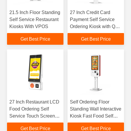
21.5 Inch Floor Standing
27 Inch Credit Card
Self Service Restaurant
Payment Self Service
Kiosks With VPOS
Ordering Kiosk with QR
Scanner Receipt Printer
Get Best Price
Get Best Price
27 Inch Restaurant LCD
Self Ordering Floor
Food Ordering Self
Standing Wall Interactive
Service Touch Screen
Kiosk Fast Food Self
Bill Payment Kiosk
Payment Terminal
Get Best Price
Get Best Price
Machine