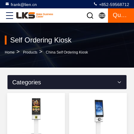
frank@lien.cn
+852-59568712
Quote
Self Ordering Kiosk
>
>
Home
Products
China Self Ordering Kiosk
Categories