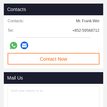
Contacts
Contacts:
Mr. Frank Wei
Tel:
+852-59568712
Contact Now
Mail Us