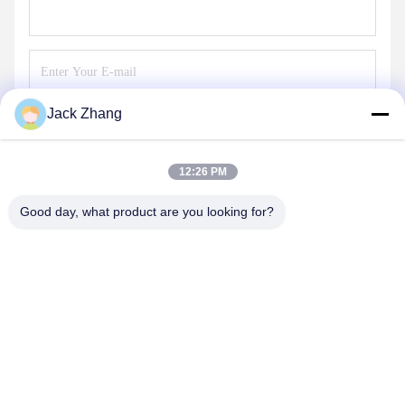
Jack Zhang
Send
12:26 PM
Good day, what product are you looking for?
SHENZHEN LEAN KIOSK SYSTEMS CO.,
LTD.
frank@lien.cn
+852-59568712