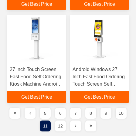
Get Best Price
Get Best Price
Scanner Kiosk For
Kiosk
Chain Store / Rest
27 Inch Touch Screen
Android Windows 27
Fast Food Self Ordering
Inch Fast Food Ordering
Kiosk Machine Android
Touch Screen Self
OR Windows
Service Kiosk Machine
Get Best Price
Get Best Price
5
6
7
8
9
10
11
12