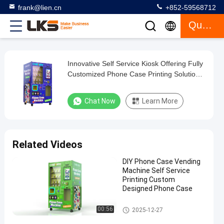
frank@lien.cn
+852-59568712
Quote
Innovative Self Service Kiosk Offering Fully
Innovative
Customized Phone Case Printing Solutions
Self
for Retail and Commercial
Service
Chat Now
Learn More
Kiosk
Offering
Fully
Related Videos
Customized
DIY Phone Case Vending
Phone
Machine Self Service
Case
Printing Custom
Designed Phone Case
Printing
Solutions
Self Service Kiosk
00:56
2025-12-27
for