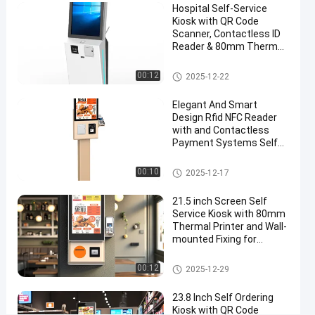
Hospital Self-Service
Retail
Kiosk with QR Code
and
Scanner, Contactless ID
Reader & 80mm Thermal
Commercial
Printer
Self Service Kiosk
00:12
2025-12-22
Chat Now
Self
2026-
78
Service
01-13
views
Elegant And Smart
Kiosk
Share
Design Rfid NFC Reader
with and Contactless
#
Payment Systems Self
touch
Ordering Kiosk Machine
Self Service Kiosk
screen
00:10
2025-12-17
kiosks
#
21.5 inch Screen Self
Service Kiosk with 80mm
customer
Thermal Printer and Wall-
service
mounted Fixing for
kiosk
Payment and Check In
#
Self Service Kiosk
00:12
2025-12-29
self
service
23.8 Inch Self Ordering
Kiosk with QR Code
banking