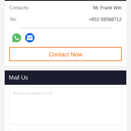
Contacts:
Mr. Frank Wei
Tel:
+852-59568712
Contact Now
Mail Us