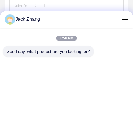
Jack Zhang
Send
1:58 PM
Good day, what product are you looking for?
SHENZHEN LEAN KIOSK SYSTEMS CO.,
LTD.
frank@lien.cn
+852-59568712
90-8 Dayang Road, 2nd Floor, Rentian Community, Fuhai
Street, Baoan District, Shenzhen, Guangdong, China