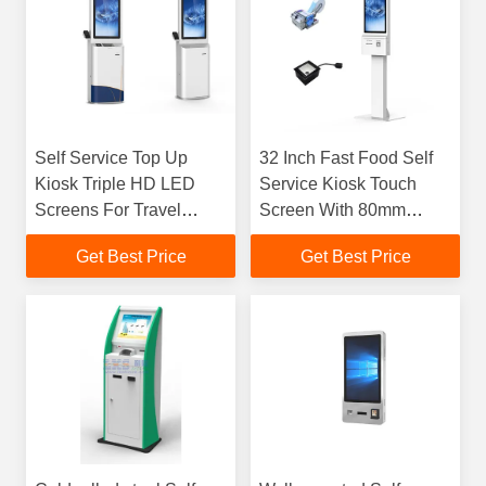
Self Service Top Up
32 Inch Fast Food Self
Kiosk Triple HD LED
Service Kiosk Touch
Screens For Travel
Screen With 80mm
Directions
Thermal Printer
Get Best Price
Get Best Price