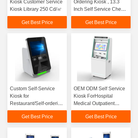
Kiosk Customer Service
Ordering Kiosk , 13.3
Kiosk Library 250 Cd/㎡
Inch Self Service Check
In Kiosk
Get Best Price
Get Best Price
Custom Self-Service
OEM ODM Self Service
Kiosk for
Kiosk ForHospital
Restaurant/Self-ordering
Medical Outpatient
Kiosk /Kiosk Self-
Registration
Get Best Price
Get Best Price
ordering for Quick
Service