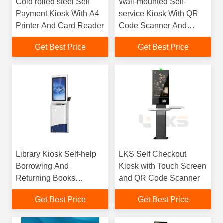
Cold rolled steel Self
Wall-mounted Self-
Payment Kiosk With A4
service Kiosk With QR
Printer And Card Reader
Code Scanner And
80mm Thermal Printer
Get Best Price
Get Best Price
Library Kiosk Self-help
LKS Self Checkout
Borrowing And
Kiosk with Touch Screen
Returning Books
and QR Code Scanner
Automatic Sensing of
Get Best Price
Get Best Price
Barcode