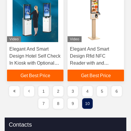
Video
Video
Elegant And Smart
Elegant And Smart
Design Hotel Self Check
Design Rfid NFC
In Kiosk with Optional
Reader with and
Wheels for Flexible
Contactless Payment
Get Best Price
Get Best Price
Positioning and Guest
Systems Self Ordering
Processing
Kiosk Machine
1
2
3
4
5
6
7
8
9
10
Contacts