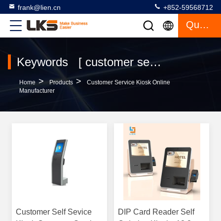
frank@lien.cn
+852-59568712
Quote
Keywords [ customer service kiosk ] Match 120 Products
>
>
Home
Products
Customer Service Kiosk Online
Manufacturer
Customer Self Sevice
DIP Card Reader Self