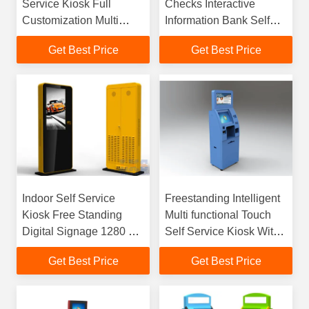
Service Kiosk Full
Checks Interactive
Customization Multi
Information Bank Self
Scenario Industrial
Service Kiosk
Get Best Price
Get Best Price
Terminal
Indoor Self Service
Freestanding Intelligent
Kiosk Free Standing
Multi functional Touch
Digital Signage 1280 ×
Self Service Kiosk With
1024 Resolution
Bill Validator Acceptor
Get Best Price
Get Best Price