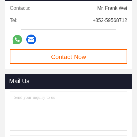
Contacts:
Mr. Frank Wei
Tel:
+852-59568712
Contact Now
Mail Us