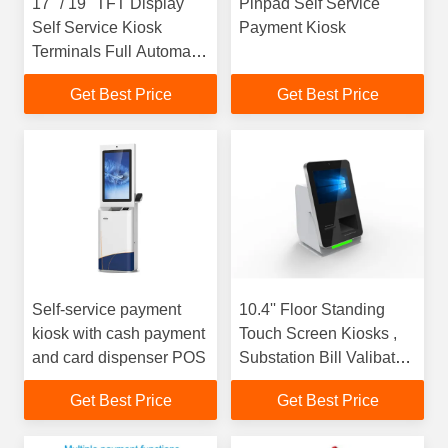
17" / 19" TFT Display
Pinpad Self Service
Self Service Kiosk
Payment Kiosk
Terminals Full Automatic
Queue System
Get Best Price
Get Best Price
Self-service payment
10.4'' Floor Standing
kiosk with cash payment
Touch Screen Kiosks ,
and card dispenser POS
Substation Bill Valibator
Kiosk
Get Best Price
Get Best Price