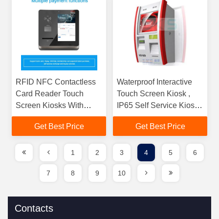
RFID NFC Contactless
Waterproof Interactive
Card Reader Touch
Touch Screen Kiosk ,
Screen Kiosks With
IP65 Self Service Kiosk
Encrypted Pinpad
2GB / 4GB / 8GB RAM
Get Best Price
Get Best Price
Keyboard
1
2
3
4
5
6
7
8
9
10
Contacts