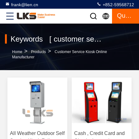
frank@lien.cn
+852-59568712
Quote
Keywords [ customer service kiosk ] Match 120 Products
>
>
Home
Products
Customer Service Kiosk Online
Manufacturer
All Weather Outdoor Self
Cash , Credit Card and