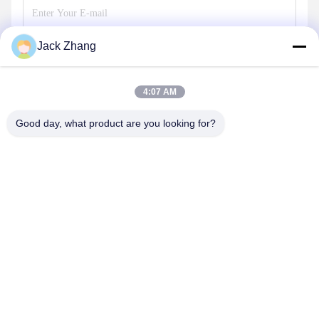
Jack Zhang
Send
4:07 AM
Good day, what product are you looking for?
SHENZHEN LEAN KIOSK SYSTEMS CO.,
LTD.
frank@lien.cn
+852-59568712
90-8 Dayang Road, 2nd Floor, Rentian Community, Fuhai
Street, Baoan District, Shenzhen, Guangdong, China