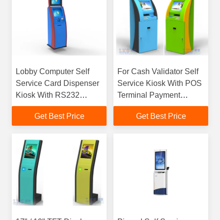
Lobby Computer Self
For Cash Validator Self
Service Card Dispenser
Service Kiosk With POS
Kiosk With RS232
Terminal Payment
Interface , 50Hz to 60Hz
Information kiosk
Get Best Price
Get Best Price