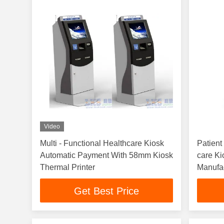
Video
Multi - Functional Healthcare Kiosk
Patient
Automatic Payment With 58mm Kiosk
care Ki
Thermal Printer
Manufa
Design
Get Best Price