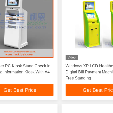
Video
er PC Kiosk Stand Check In
Windows XP LCD Healthc
ng Information Kiosk With A4
Digital Bill Payment Mac
Free Standing
Get Best Price
Get Best Pri