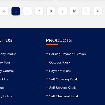
4
5
6
7
8
9
10
UT US
PRODUCTS
ny Profile
Parking Payment Station
ry Tour
Outdoor Kiosk
ty Control
Payment Kiosk
ct Us
Self Ordering Kiosk
map
Self Service Kiosk
cy Policy
Self Checkout Kiosk