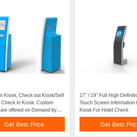
n Kiosk, Check out Kiosk/Self
17" / 19" Full High Definiti
 Check In Kiosk. Custom
Touch Screen Information I
 are offered on Demand by
Kiosk For Hotel Check
Get Best Price
Get Best Pri