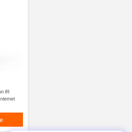
on IR
nternet
ce