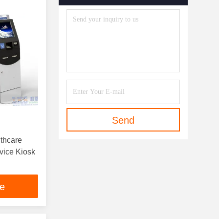
Send
lthcare
rvice Kiosk
ce