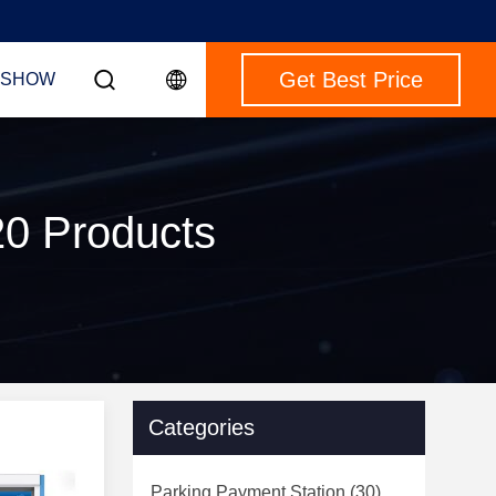
Get Best Price
 SHOW
20 Products
Categories
Parking Payment Station
(30)