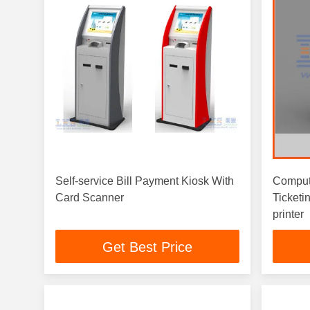
Self-service Bill Payment Kiosk With
Comput
Card Scanner
Ticketi
printer
Get Best Price