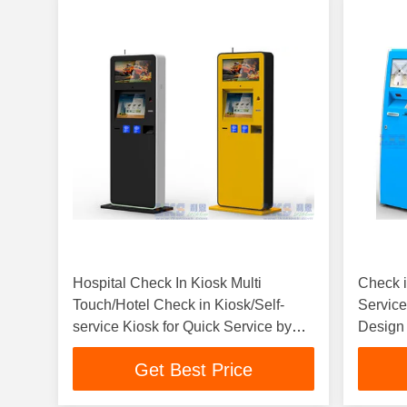
Hospital Check In Kiosk Multi
Check i
Touch/Hotel Check in Kiosk/Self-
Service
service Kiosk for Quick Service by
Design
LKS
LKS
Get Best Price