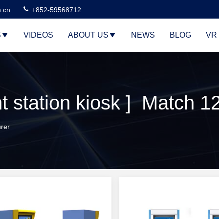
n.cn
+852-59568712
S
VIDEOS
ABOUT US
NEWS
BLOG
VR
station kiosk ] Match 1
rer