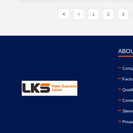
1
2
3
ABO
Compa
Facto
Quali
Conta
Site
Priva