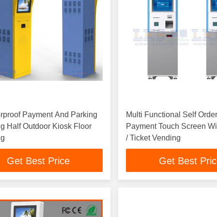
rproof Payment And Parking
Multi Functional Self Orde
ng Half Outdoor Kiosk Floor
Payment Touch Screen W
ng
/ Ticket Vending
Get Best Price
Get Best Pri