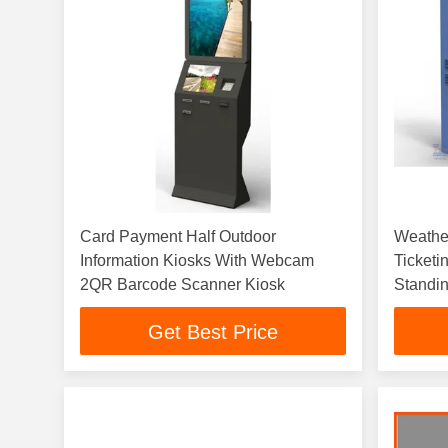
Card Payment Half Outdoor
Weathe
Information Kiosks With Webcam
Ticketi
2QR Barcode Scanner Kiosk
Standi
Get Best Price