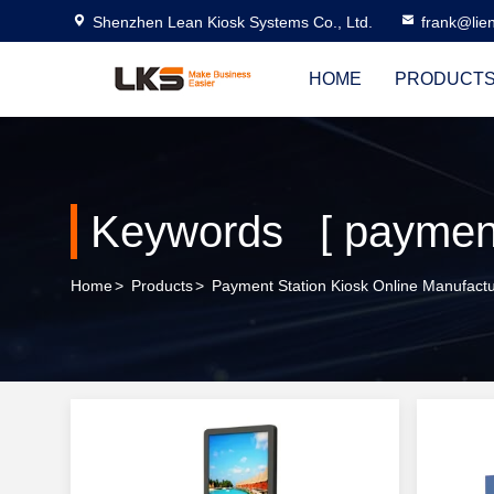
Shenzhen Lean Kiosk Systems Co., Ltd.
frank@lie
HOME
PRODUCT
Keywords [ payment 
Home
>
Products
>
Payment Station Kiosk Online Manufactu