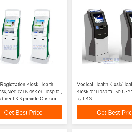
 Registration Kiosk,Health
Medical Health Kiosk/Hea
osk,Medical Kiosk or Hospital,
Kiosk for Hospital,Self-Se
cturer LKS provide Custom
by LKS
Get Best Price
Get Best Pri