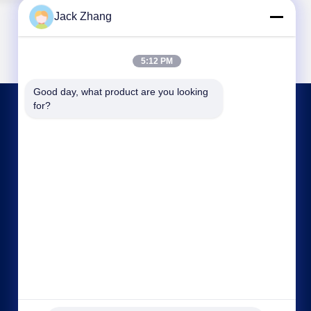
Jack Zhang
5:12 PM
Good day, what product are you looking 
for?
CONTACT US
frank@lien.cn
+852-59568712
90-8 Dayang Road, 2nd Floor, Rentian
Community, Fuhai Street, Baoan District,
Shenzhen, Guangdong, China