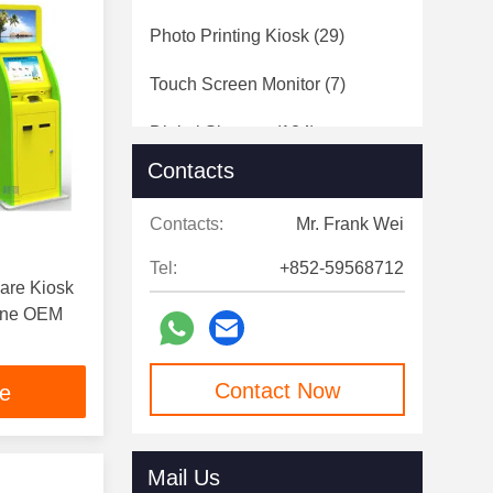
Photo Printing Kiosk
(29)
Touch Screen Monitor
(7)
Digital Signage
(124)
Contacts
Speed Gates
(12)
Contacts:
Mr. Frank Wei
Tel:
+852-59568712
are Kiosk
hine OEM
Contact Now
ce
Mail Us