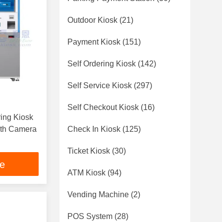
Outdoor Kiosk
(21)
Payment Kiosk
(151)
Self Ordering Kiosk
(142)
Self Service Kiosk
(297)
Self Checkout Kiosk
(16)
ring Kiosk
ith Camera
Check In Kiosk
(125)
Ticket Kiosk
(30)
ce
ATM Kiosk
(94)
Vending Machine
(2)
POS System
(28)