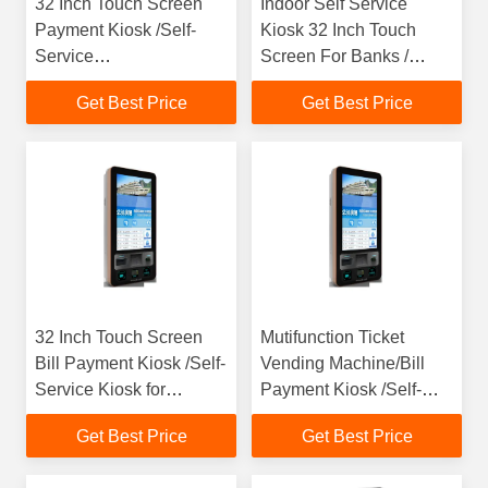
32 Inch Touch Screen
Indoor Self Service
Payment Kiosk /Self-
Kiosk 32 Inch Touch
Service
Screen For Banks /
Kiosk,Restaurant Kiosk
Hotel / Restaurant
Get Best Price
Get Best Price
for fast service
32 Inch Touch Screen
Mutifunction Ticket
Bill Payment Kiosk /Self-
Vending Machine/Bill
Service Kiosk for
Payment Kiosk /Self-
Community,Save
Service Kiosk for
Get Best Price
Get Best Price
time,increase efficiency
Community,Save
Time,Increase Efficiency