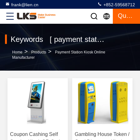
frank@lien.cn
+852-59568712
Quote
Keywords [ payment station kiosk ] Match 120 Products
>
>
Home
Products
Payment Station Kiosk Online
Manufacturer
Coupon Cashing Self
Gambling House Token /