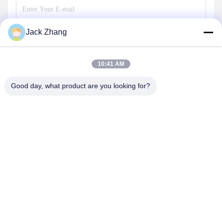
Jack Zhang
Send
10:41 AM
Good day, what product are you looking for?
SHENZHEN LEAN KIOSK SYSTEMS CO.,
LTD.
frank@lien.cn
+852-59568712
90-8 Dayang Road, 2nd Floor, Rentian Community, Fuhai
Street, Baoan District, Shenzhen, Guangdong, China