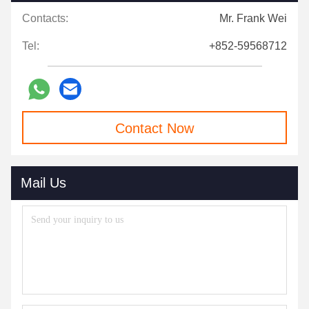
Contacts:
Mr. Frank Wei
Tel:
+852-59568712
Contact Now
Mail Us