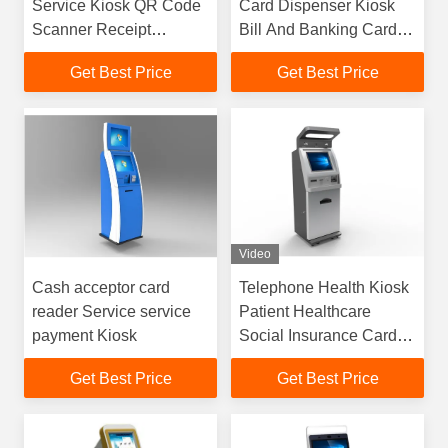
Service Kiosk QR Code
Card Dispenser Kiosk
Scanner Receipt
Bill And Banking Card
Printing
Payment
Get Best Price
Get Best Price
Video
Cash acceptor card
Telephone Health Kiosk
reader Service service
Patient Healthcare
payment Kiosk
Social Insurance Card
Payment
Get Best Price
Get Best Price