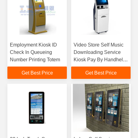
Employment Kiosk ID
Video Store Self Music
Check In Queueing
Downloading Service
Number Printing Totem
Kiosk Pay By Handheld
POS Terminal
Get Best Price
Get Best Price