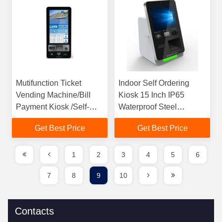
Mutifunction Ticket
Indoor Self Ordering
Vending Machine/Bill
Kiosk 15 Inch IP65
Payment Kiosk /Self-
Waterproof Steel
Service Kiosk for
Material For Restaurant
Get Best Price
Get Best Price
Community,Save
Time,Increase Efficiency
1
2
3
4
5
6
7
8
9
10
Contacts