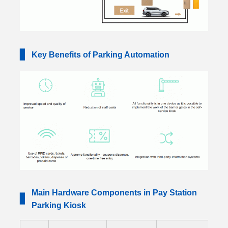
▋
Key Benefits of Parking Automation
Main Hardware Components in Pay Station
▋
Parking Kiosk