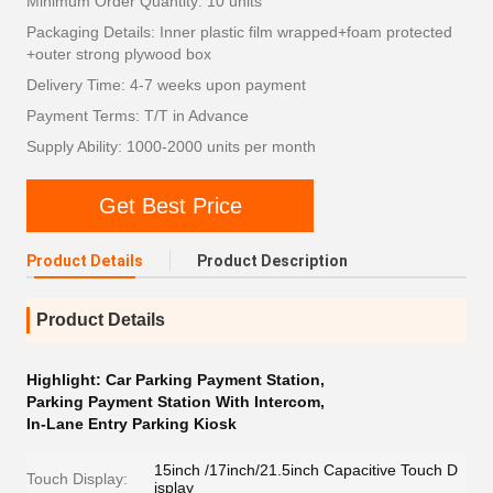
Minimum Order Quantity: 10 units
Packaging Details: Inner plastic film wrapped+foam protected
+outer strong plywood box
Delivery Time: 4-7 weeks upon payment
Payment Terms: T/T in Advance
Supply Ability: 1000-2000 units per month
Get Best Price
Product Details
Product Description
Product Details
Highlight:
Car Parking Payment Station
,
Parking Payment Station With Intercom
,
In-Lane Entry Parking Kiosk
15inch /17inch/21.5inch Capacitive Touch D
Touch Display:
isplay