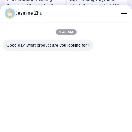
Kiosk Outdoor Kiosk With
with cash acceptor and
Jesmine Zhu
High Brightness Touch
card reader
Screen
Get Best Price
Get Best Price
9:45 AM
Good day, what product are you looking for?
SHENZHEN LEAN KIOSK SYSTEMS CO.,
LTD.
frank@lien.cn
+852-59568712
90-8 Dayang Road, 2nd Floor, Rentian Community, Fuhai
Street, Baoan District, Shenzhen, Guangdong, China