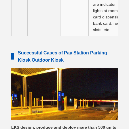
are indicator
lights at room
card dispensing,
bank card, receipt
slots, etc.
Successful Cases of Pay Station Parking
▋
Kiosk Outdoor Kiosk
LKS design, produce and deploy more than 500 units