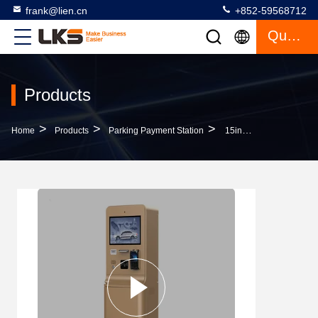
frank@lien.cn
+852-59568712
Quote
Products
>
>
>
Home
Products
Parking Payment Station
15inch Touch Screen Parking Payment Kiosk With Intercom And Galvanized Steel Sheet Construction