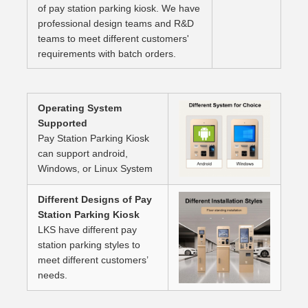
of pay station parking kiosk. We have
professional design teams and R&D
teams to meet different customers'
requirements with batch orders.
Operating System
Supported
Pay Station Parking Kiosk
can support android,
Windows, or Linux System
Different Designs of Pay
Station Parking Kiosk
LKS have different pay
station parking styles to
meet different customers’
needs.