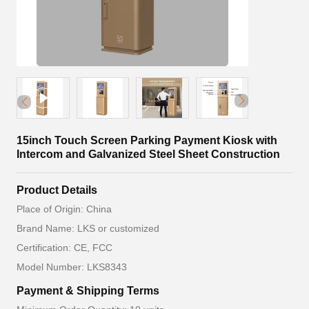
15inch Touch Screen Parking Payment Kiosk with
Intercom and Galvanized Steel Sheet Construction
Product Details
Place of Origin: China
Brand Name: LKS or customized
Certification: CE, FCC
Model Number: LKS8343
Payment & Shipping Terms