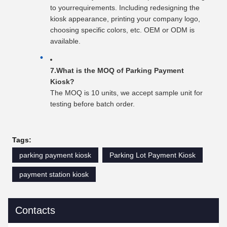
to yourrequirements. Including redesigning the
kiosk appearance, printing your company logo,
choosing specific colors, etc. OEM or ODM is
available.
7.What is the MOQ of Parking Payment
Kiosk?
The MOQ is 10 units, we accept sample unit for
testing before batch order.
Tags:
parking payment kiosk
Parking Lot Payment Kiosk
payment station kiosk
Contacts