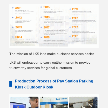
The mission of LKS is to make business services easier.
LKS will endeavour to carry outthe mission to provide
trustworthy services for global customers.
Production Process of Pay Station Parking
▋
Kiosk Outdoor Kiosk