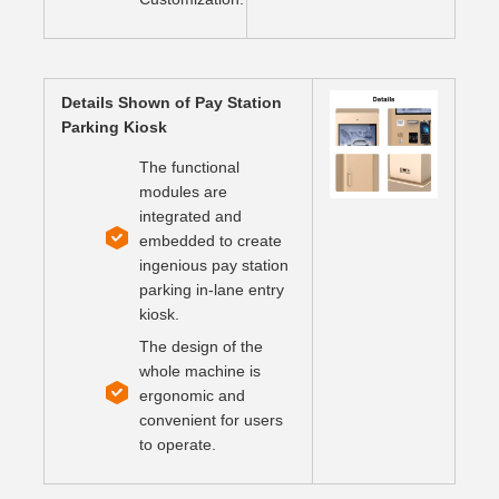
Details Shown of Pay Station
Parking Kiosk
The functional
modules are
integrated and
embedded to create
ingenious pay station
parking in-lane entry
kiosk.
The design of the
whole machine is
ergonomic and
convenient for users
to operate.