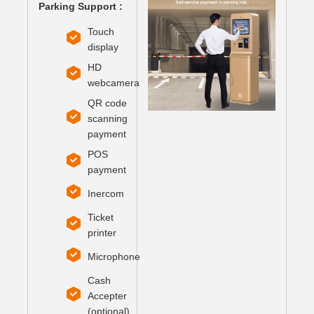
Parking Support :
Touch
display
HD
webcamera
QR code
scanning
payment
POS
payment
Inercom
Ticket
printer
Microphone
Cash
Accepter
(optional)