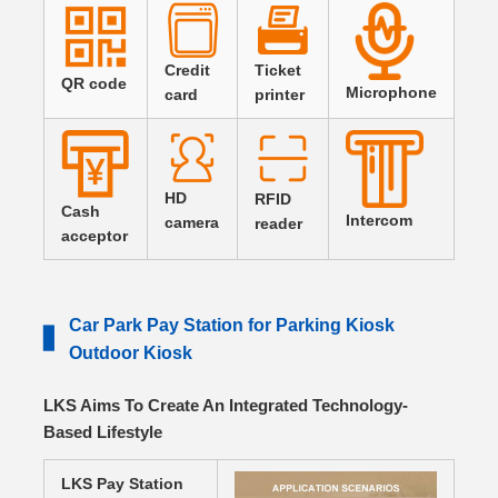
Credit
Ticket
QR code
Microphone
card
printer
HD
RFID
Cash
Intercom
camera
reader
acceptor
Car Park Pay Station for Parking Kiosk
▋
Outdoor Kiosk
LKS Aims To Create An Integrated Technology-
Based Lifestyle
LKS Pay Station