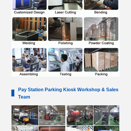
Pay Station Parking Kiosk Workshop & Sales
▋
Team