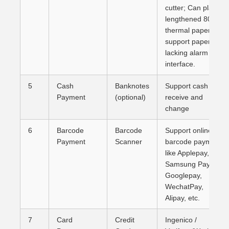
cutter; Can place
lengthened 80mm
thermal paper,
support paper-
lacking alarm
interface.
5
Cash
Banknotes
Support cash
Payment
(optional)
receive and
change
6
Barcode
Barcode
Support online
Payment
Scanner
barcode payment
like Applepay,
Samsung Pay,
Googlepay,
WechatPay,
Alipay, etc.
7
Card
Credit
Ingenico /