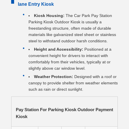
▋
lane Entry Kiosk
Kiosk Housing:
The Car Park Pay Station
Parking Kiosk Outdoor Kiosk is usually a
freestanding structure, often made of durable
materials like galvanized steel sheet or stainless
steel to withstand outdoor harsh conditions.
Height and Accessibility:
Positioned at a
convenient height for drivers to interact with
comfortably from their vehicles, typically at or
slightly above car window level.
Weather Protection:
Designed with a roof or
canopy to provide shelter from weather elements
such as rain or direct sunlight.
Pay Station For Parking Kiosk Outdoor Payment
Kiosk