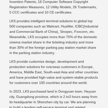
Invention Patents, 16 Computer Software Copyright
Registration Measures, 12 Utility Models, 26 Trademarks,
5 CCC certificates and 10 CE certificates.
LKS provides intelligent terminal solutions to global top
500 companies such as Walmart, HuaWei, ICBC(Industrial
and Commercial Bank of China), Sinopec, Foxconn, etc.
Meanwhile, LKS occupies more than 70% of the domestic
cinema market share in the ticketing industry and more
than 30% of the foreign parking pay station market share
in the parking station industry.
LKS provide customize design, development and
production solutions for overseas customers in Europe,
America, Middle East, South-east Asia and other countries
and have provided high-value and system-stable products
for customers over 100 countries around the world.
In 2023, LKS purchased land in Dongyuan town, Heyuan
city, Guangdong province, which is 2 to3 hours away from
its headquarter in Shenzhen city by car. We are planning
to build a leading self-service terminal and related