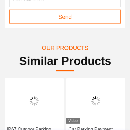
Send
OUR PRODUCTS
Similar Products
Video
Video
Car Parking Payment
Parking payment kiosk