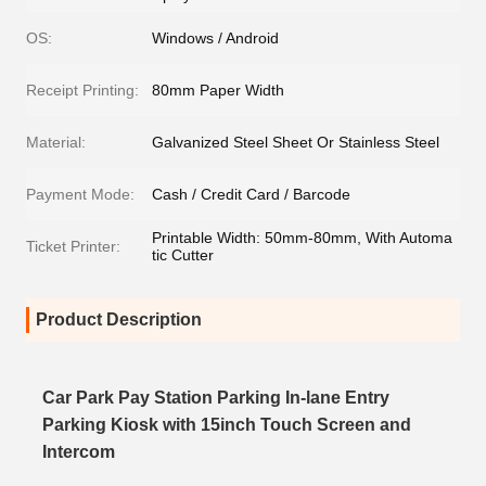
OS:
Windows / Android
Receipt Printing:
80mm Paper Width
Material:
Galvanized Steel Sheet Or Stainless Steel
Payment Mode:
Cash / Credit Card / Barcode
Printable Width: 50mm-80mm, With Automa
Ticket Printer:
tic Cutter
Product Description
Car Park Pay Station Parking In-lane Entry
Parking Kiosk with 15inch Touch Screen and
Intercom