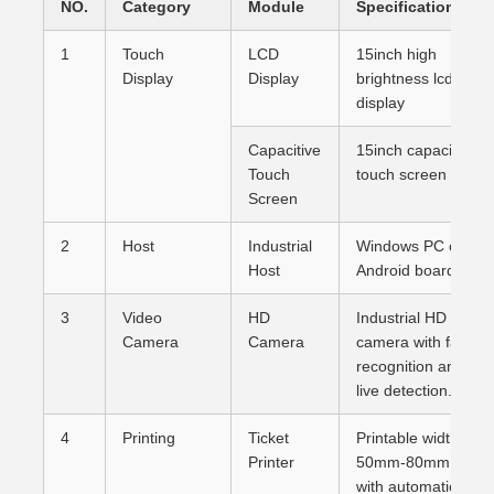
NO.
Category
Module
Specification
1
Touch
LCD
15inch high
Display
Display
brightness lcd
display
Capacitive
15inch capacitive
Touch
touch screen
Screen
2
Host
Industrial
Windows PC or
Host
Android board
3
Video
HD
Industrial HD
Camera
Camera
camera with face
recognition and
live detection.
4
Printing
Ticket
Printable width:
Printer
50mm-80mm,
with automatic