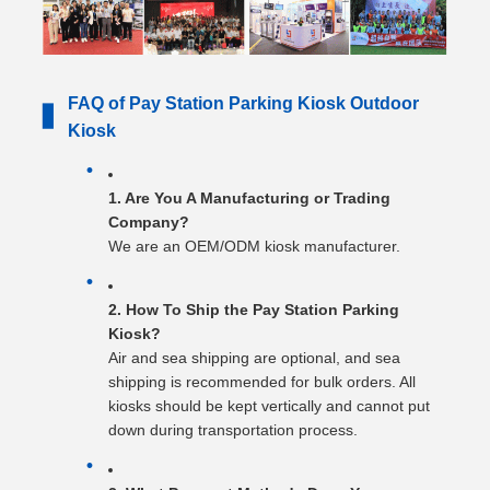
FAQ of Pay Station Parking Kiosk Outdoor
▋
Kiosk
1. Are You A Manufacturing or Trading
Company?
We are an OEM/ODM kiosk manufacturer.
2. How To Ship the Pay Station Parking
Kiosk?
Air and sea shipping are optional, and sea
shipping is recommended for bulk orders. All
kiosks should be kept vertically and cannot put
down during transportation process.