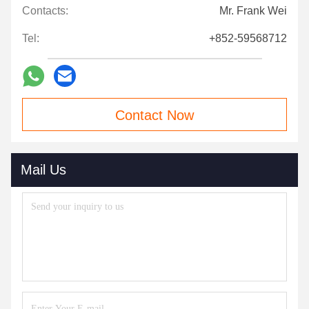
Contacts:
Mr. Frank Wei
Tel:
+852-59568712
Contact Now
Mail Us