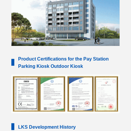
Product Certifications for the Pay Station
▋
Parking Kiosk Outdoor Kiosk
▋
LKS Development History