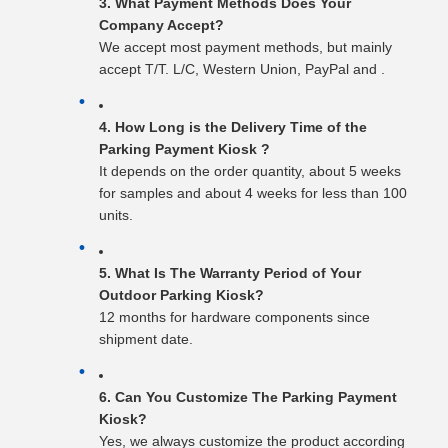
3. What Payment Methods Does Your
Company Accept?
We accept most payment methods, but mainly
accept T/T. L/C, Western Union, PayPal and .
4. How Long is the Delivery Time of the
Parking Payment Kiosk ?
It depends on the order quantity, about 5 weeks
for samples and about 4 weeks for less than 100
units.
5. What Is The Warranty Period of Your
Outdoor Parking Kiosk?
12 months for hardware components since
shipment date.
6. Can You Customize The Parking Payment
Kiosk?
Yes, we always customize the product according