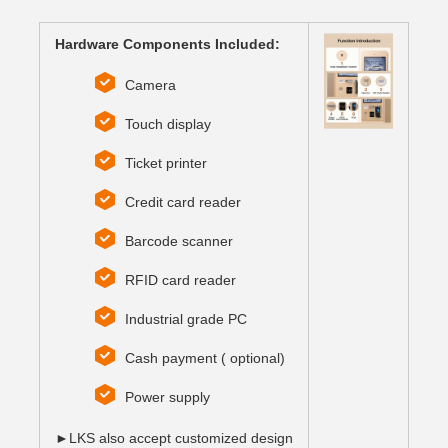
Hardware Components Included:
Camera
Touch display
Ticket printer
Credit card reader
Barcode scanner
RFID card reader
Industrial grade PC
Cash payment ( optional)
Power supply
►LKS also accept customized design