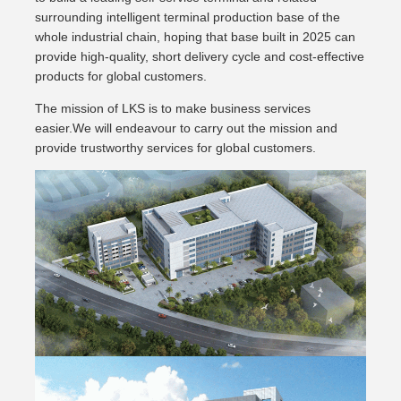
surrounding intelligent terminal production base of the
whole industrial chain, hoping that base built in 2025 can
provide high-quality, short delivery cycle and cost-effective
products for global customers.
The mission of LKS is to make business services
easier.We will endeavour to carry out the mission and
provide trustworthy services for global customers.