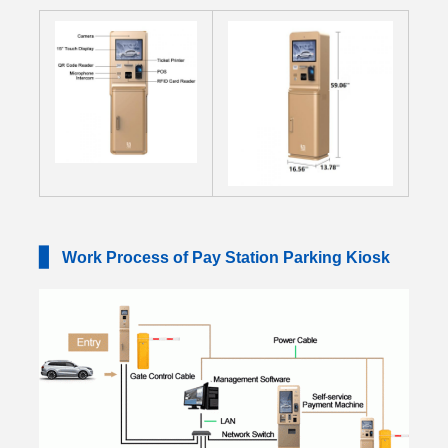
▋
Work Process of Pay Station Parking Kiosk