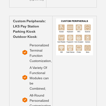
Custom Peripherals:
LKS Pay Station
Parking Kiosk
Outdoor Kiosk
:
Personalized
Terminal
Function
Customization,
A Variety Of
Functional
Modules can
be
Combined;
All-Round
Personalized
Customization.