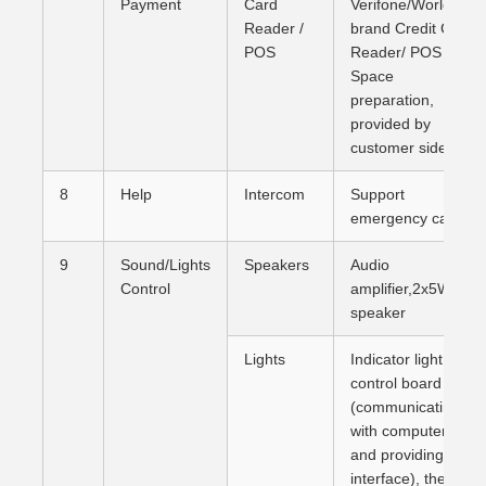
Payment
Card
Verifone/Worldline
Reader /
brand Credit Card
POS
Reader/ POS (
Space
preparation,
provided by
customer side)
8
Help
Intercom
Support
emergency calls
9
Sound/Lights
Speakers
Audio
Control
amplifier,2x5W
speaker
Lights
Indicator light
control board
(communicating
with computer
and providing
interface), there