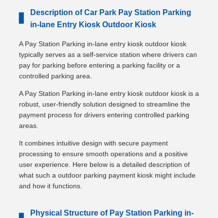
Description of Car Park Pay Station Parking
▋
in-lane Entry Kiosk Outdoor Kiosk
A Pay Station Parking in-lane entry kiosk outdoor kiosk
typically serves as a self-service station where drivers can
pay for parking before entering a parking facility or a
controlled parking area.
A Pay Station Parking in-lane entry kiosk outdoor kiosk is a
robust, user-friendly solution designed to streamline the
payment process for drivers entering controlled parking
areas.
It combines intuitive design with secure payment
processing to ensure smooth operations and a positive
user experience. Here below is a detailed description of
what such a outdoor parking payment kiosk might include
and how it functions.
Physical Structure of Pay Station Parking in-