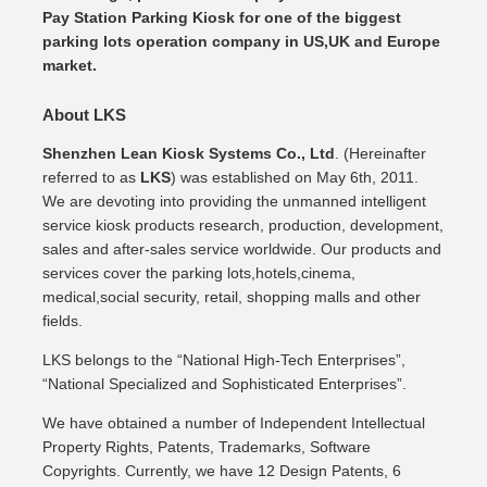
Pay Station Parking Kiosk for one of the biggest
parking lots operation company in US,UK and Europe
market.
About LKS
Shenzhen Lean Kiosk Systems Co., Ltd
. (Hereinafter
referred to as
LKS
) was established on May 6th, 2011.
We are devoting into providing the unmanned intelligent
service kiosk products research, production, development,
sales and after-sales service worldwide. Our products and
services cover the parking lots,hotels,cinema,
medical,social security, retail, shopping malls and other
fields.
LKS belongs to the “National High-Tech Enterprises”,
“National Specialized and Sophisticated Enterprises”.
We have obtained a number of Independent Intellectual
Property Rights, Patents, Trademarks, Software
Copyrights. Currently, we have 12 Design Patents, 6