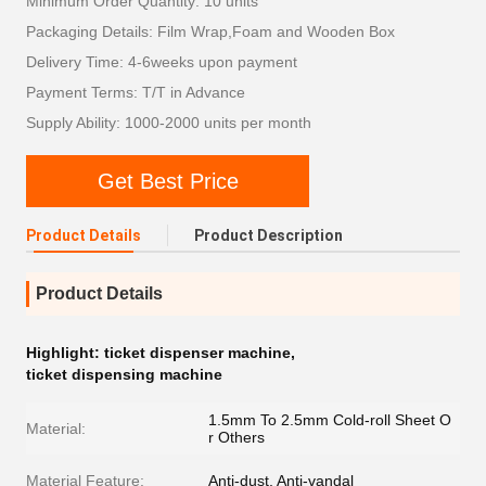
Minimum Order Quantity: 10 units
Packaging Details: Film Wrap,Foam and Wooden Box
Delivery Time: 4-6weeks upon payment
Payment Terms: T/T in Advance
Supply Ability: 1000-2000 units per month
Get Best Price
Product Details
Product Description
Product Details
Highlight:
ticket dispenser machine
,
ticket dispensing machine
1.5mm To 2.5mm Cold-roll Sheet O
Material:
r Others
Material Feature:
Anti-dust, Anti-vandal