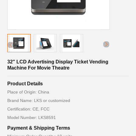
32" LCD Advertising Display Ticket Vending
Machine For Movie Theatre
Product Details
Place of Origin: China
Brand Name: LKS or customized
Certification: CE, FCC
Model Number: LKS8591
Payment & Shipping Terms