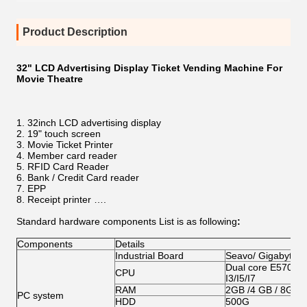
Product Description
32" LCD Advertising Display Ticket Vending Machine For
Movie Theatre
32inch LCD advertising display
19" touch screen
Movie Ticket Printer
Member card reader
RFID Card Reader
Bank / Credit Card reader
EPP
Receipt printer ….
Standard hardware components List is as following
:
Components
Details
Industrial Board
Seavo/ Gigabyte/
Dual core E5700/G
CPU
I3/I5/I7
RAM
2GB /4 GB / 8GB
PC system
HDD
500G