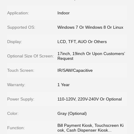
Application:
Indoor
Supported OS:
Windows 7 Or Windows 8 Or Linux
Display:
LCD, TFT, AUO Or Others
17inch, 19inch Or Upon Customers’
Optional Size Of Screen:
Request
Touch Screen:
IR/SAW/Capacitive
Warranty:
1 Year
Power Supply:
110-120V, 220V-240V Or Optional
Color:
Gray (Optional)
Bill Payment Kiosk, Touchscreen Ki
Function:
osk, Cash Dispenser Kiosk...