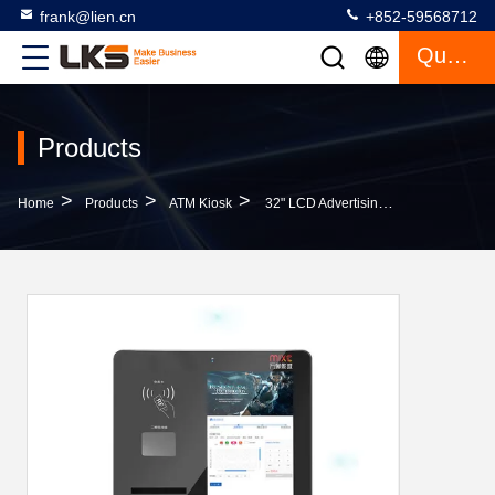
frank@lien.cn
+852-59568712
Quote
Products
>
>
>
Home
Products
ATM Kiosk
32" LCD Advertising Display Ticket Vending Machine For Movie Theatre