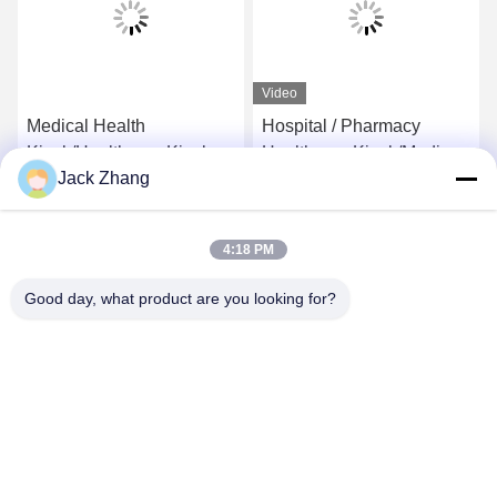
Video
Medical Health
Hospital / Pharmacy
Kiosk/Healthcare Kiosk for
Healthcare Kiosk/Medical
Jack Zhang
Hospital,Self-Service
care Kiosk Conform
Kiosk by LKS
Europe MDD And USA
Get Best Price
Get Best Price
FDCA Standard,Elegant
4:18 PM
Design by LKS
Good day, what product are you looking for?
SHENZHEN LEAN KIOSK SYSTEMS CO.,
LTD.
frank@lien.cn