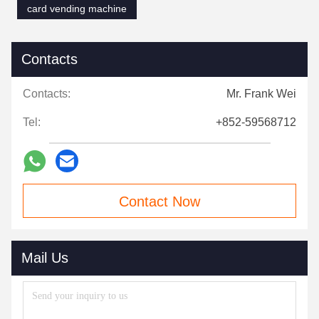
card vending machine
Contacts
Contacts:
Mr. Frank Wei
Tel:
+852-59568712
Contact Now
Mail Us