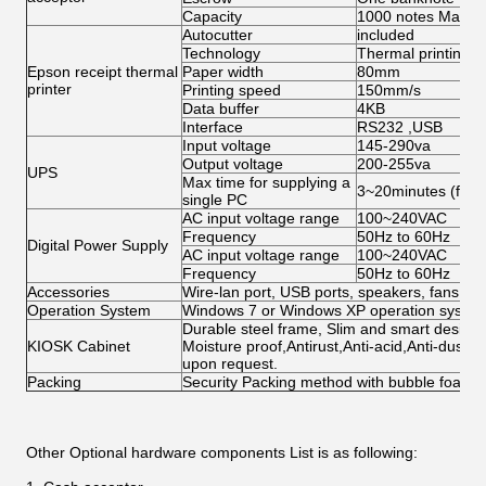
Capacity
1000 notes Max
Autocutter
included
Technology
Thermal printing
Epson receipt thermal
Paper width
80mm
printer
Printing speed
150mm/s
Data buffer
4KB
Interface
RS232 ,USB
Input voltage
145-290va
Output voltage
200-255va
UPS
Max time for supplying a
3~20minutes (for s
single PC
AC input voltage range
100~240VAC
Frequency
50Hz to 60Hz
Digital Power Supply
AC input voltage range
100~240VAC
Frequency
50Hz to 60Hz
Accessories
Wire-lan port, USB ports, speakers, fans, ca
Operation System
Windows 7 or Windows XP operation system 
Durable steel frame, Slim and smart design; 
KIOSK Cabinet
Moisture proof,Antirust,Anti-acid,Anti-dust,
upon request.
Packing
Security Packing method with bubble foam
Other Optional hardware components List
is as following: