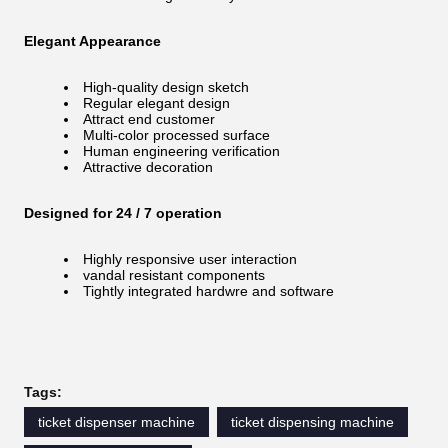
Elegant Appearance
High-quality design sketch
Regular elegant design
Attract end customer
Multi-color processed surface
Human engineering verification
Attractive decoration
Designed for 24 / 7 operation
Highly responsive user interaction
vandal resistant components
Tightly integrated hardwre and software
Tags:
ticket dispenser machine
ticket dispensing machine