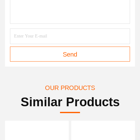
Send
OUR PRODUCTS
Similar Products