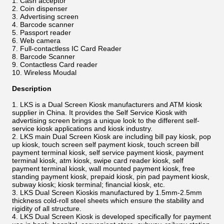
Cash acceptor
Coin dispenser
Advertising screen
Barcode scanner
Passport reader
Web camera
Full-contactless IC Card Reader
Barcode Scanner
Contactless Card reader
Wireless Moudal
Description
LKS is a Dual Screen Kiosk manufacturers and ATM kiosk
supplier in China. It provides the Self Service Kiosk with
advertising screen brings a unique look to the different self-
service kiosk applications and kiosk industry.
LKS main Dual Screen Kiosk are including bill pay kiosk, pop
up kiosk, touch screen self payment kiosk, touch screen bill
payment terminal kiosk, self service payment kiosk, payment
terminal kiosk, atm kiosk, swipe card reader kiosk, self
payment terminal kiosk, wall mounted payment kiosk, free
standing payment kiosk, prepaid kiosk, pin pad payment kiosk,
subway kiosk; kiosk terminal; financial kiosk, etc.
LKS Dual Screen Kioskis manufactured by 1.5mm-2.5mm
thickness cold-roll steel sheets which ensure the stability and
rigidity of all structure.
LKS Dual Screen Kiosk is developed specifically for payment