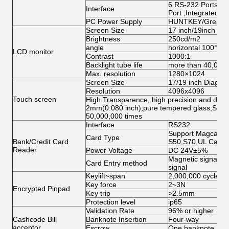
6 RS-232 Ports;1 
Interface
Port ;Integrated N
PC Power Supply
HUNTKEY/Great W
Screen Size
17 inch/19inch ( op
Brightness
250cd/m2
angle
horizontal 100°abo
LCD monitor
Contrast
1000:1
Backlight tube life
more than 40,000
Max. resolution
1280×1024
Screen Size
17/19 inch Diagona
Resolution
4096x4096
Touch screen
High Transparence, high precision and durabi
2mm(0.080 inch);pure tempered glass;Singl
50,000,000 times
Interface
RS232
Support Magcard, 
Card Type
Bank/Credit Card
S50,S70,UL Card
Reader
Power Voltage
DC 24V±5%
Magnetic signal, O
Card Entry method
signal
Keylift~span
2,000,000 cycles
Key force
2~3N
Encrypted Pinpad
Key trip
>2.5mm
Protection level
ip65
Validation Rate
96% or higher
Cashcode Bill
Banknote Insertion
Four-way
acceptor
Escrow
One banknote