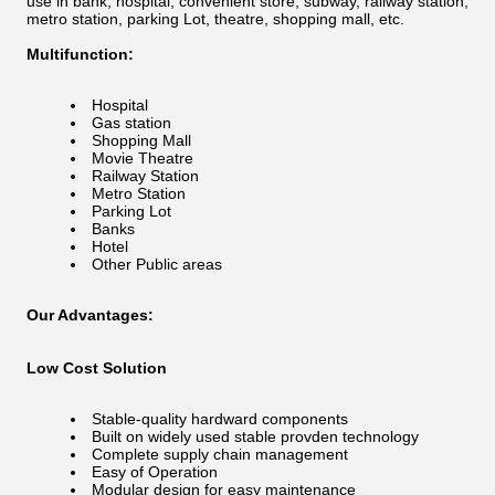
use in bank, hospital, convenient store, subway, railway station,
metro station, parking Lot, theatre, shopping mall, etc.
Multifunction:
Hospital
Gas station
Shopping Mall
Movie Theatre
Railway Station
Metro Station
Parking Lot
Banks
Hotel
Other Public areas
Our Advantages:
Low Cost Solution
Stable-quality hardward components
Built on widely used stable provden technology
Complete supply chain management
Easy of Operation
Modular design for easy maintenance