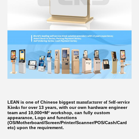
LEAN is one of Chinese biggest
manufacturer of Self-service
for over 13 years, with our own hardware engineer
Kiosks
team and 10,000+M² workshop, can fully custom
appearance, Logo and functions
(OS/Motherboard/Screen/Printer/Scanner/POS/Cash/Card
etc) upon the requirement.