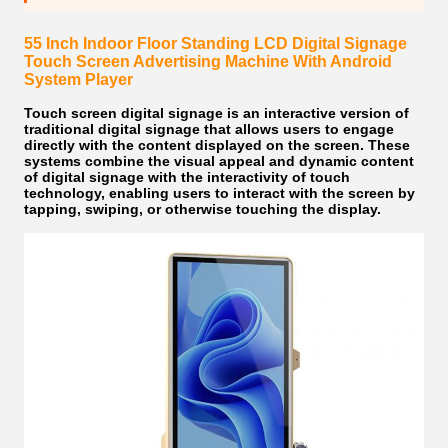
55 Inch Indoor Floor Standing LCD Digital Signage
Touch Screen Advertising Machine With Android
System Player
Touch screen digital signage
is an interactive version of
traditional digital signage that allows users to engage
directly with the content displayed on the screen. These
systems combine the visual appeal and dynamic content
of digital signage with the interactivity of touch
technology, enabling users to interact with the screen by
tapping, swiping, or otherwise touching the display.