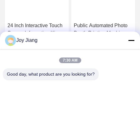
24 Inch Interactive Touch
Public Automated Photo
Screen Inforamtion Kiosk
Booth Printing Machine
Joy Jiang
With A4 Laser Printer , QR
Kiosk For Shapping
Code Scanner
Mall/Interactive
Get Best Price
Get Best Price
Board/Self-service
7:30 AM
Printing Machine
Good day, what product are you looking for?
SHENZHEN LEAN KIOSK SYSTEMS CO.,
LTD.
frank@lien.cn
+852-59568712