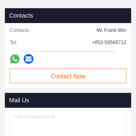
Contacts
Contacts:
Mr. Frank Wei
Tel:
+852-59568712
Contact Now
Mail Us