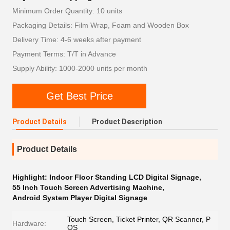
Minimum Order Quantity: 10 units
Packaging Details: Film Wrap, Foam and Wooden Box
Delivery Time: 4-6 weeks after payment
Payment Terms: T/T in Advance
Supply Ability: 1000-2000 units per month
Get Best Price
Product Details
Product Description
Product Details
Highlight:
Indoor Floor Standing LCD Digital Signage
,
55 Inch Touch Screen Advertising Machine
,
Android System Player Digital Signage
Touch Screen, Ticket Printer, QR Scanner, P
Hardware:
OS