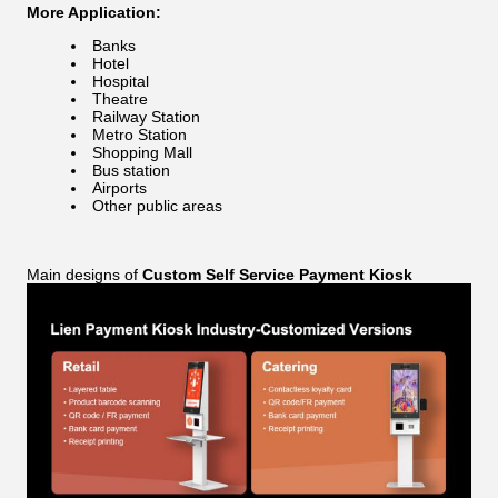
More Application:
Banks
Hotel
Hospital
Theatre
Railway Station
Metro Station
Shopping Mall
Bus station
Airports
Other public areas
Main designs of
Custom Self Service Payment Kiosk