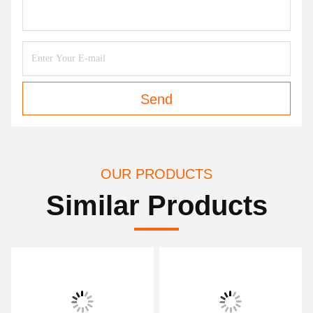
Send
OUR PRODUCTS
Similar Products