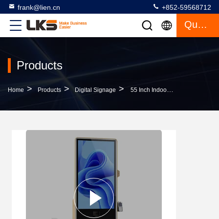
frank@lien.cn
+852-59568712
Quote
Products
>
>
>
Home
Products
Digital Signage
55 Inch Indoor Floor Standing LCD Digital Signage Touch Screen Advertising Machine With Android System Player