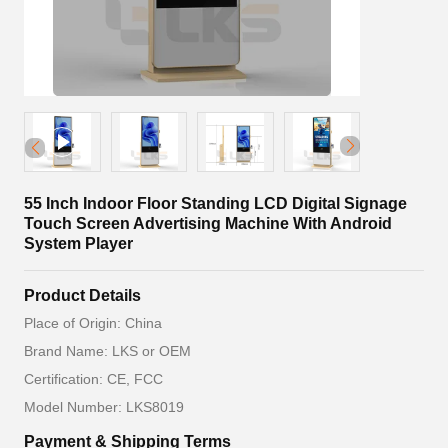
55 Inch Indoor Floor Standing LCD Digital Signage
Touch Screen Advertising Machine With Android
System Player
Product Details
Place of Origin: China
Brand Name: LKS or OEM
Certification: CE, FCC
Model Number: LKS8019
Payment & Shipping Terms