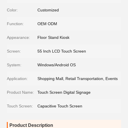
Color:
Customized
Function:
OEM ODM
Appearance:
Floor Stand Kiosk
Screen:
55 Inch LCD Touch Screen
System:
Windows/Android OS
Application:
Shopping Mall, Retail Transportation, Events
Product Name:
Touch Screen Digital Signage
Touch Screen:
Capacitive Touch Screen
Product Description