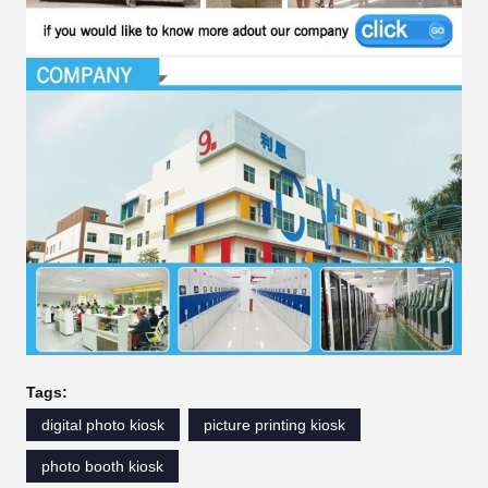
Tags:
digital photo kiosk
picture printing kiosk
photo booth kiosk