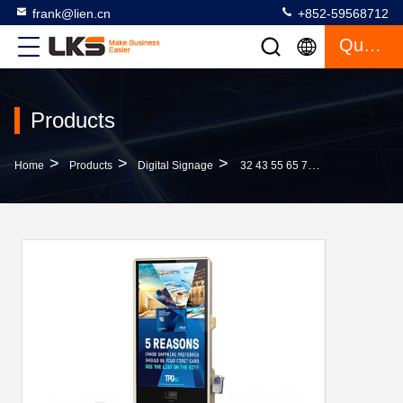
frank@lien.cn
+852-59568712
Quote
Products
>
>
>
Home
Products
Digital Signage
32 43 55 65 75 Inch 2K 4K Indoor Floor Standing LCD Touch Screen Kiosk Advertising Digital Signage With Printer And POS