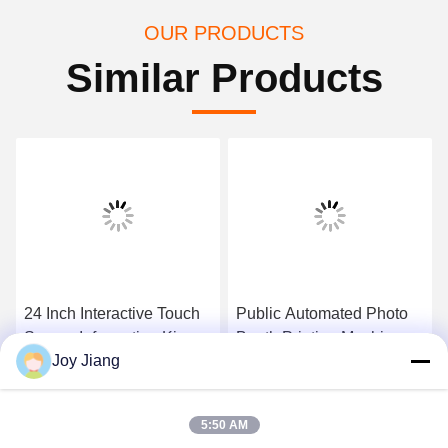
OUR PRODUCTS
Similar Products
24 Inch Interactive Touch
Public Automated Photo
Screen Inforamtion Kiosk
Booth Printing Machine
Joy Jiang
With A4 Laser Printer , QR
Kiosk For Shapping
Code Scanner
Mall/Interactive
Get Best Price
Get Best Price
Board/Self-service
5:50 AM
Printing Machine