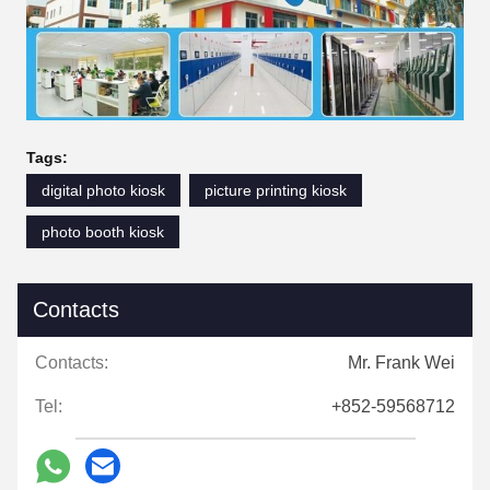
Tags:
digital photo kiosk
picture printing kiosk
photo booth kiosk
Contacts
Contacts:
Mr. Frank Wei
Tel:
+852-59568712