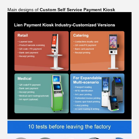
Main designs of
Custom Self Service Payment Kiosk