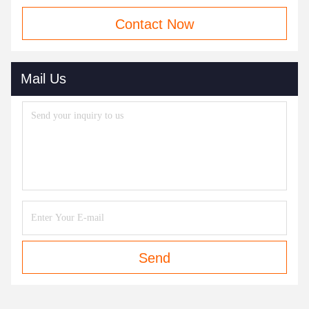
Contact Now
Mail Us
Send