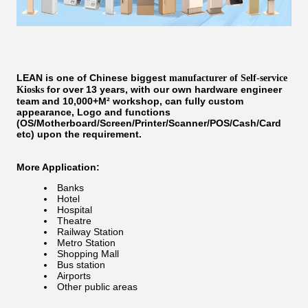
LEAN is one of Chinese biggest
manufacturer of Self-service
for over 13 years, with our own hardware engineer
Kiosks
team and 10,000+M² workshop, can fully custom
appearance, Logo and functions
(OS/Motherboard/Screen/Printer/Scanner/POS/Cash/Card
etc) upon the requirement.
More Application:
Banks
Hotel
Hospital
Theatre
Railway Station
Metro Station
Shopping Mall
Bus station
Airports
Other public areas