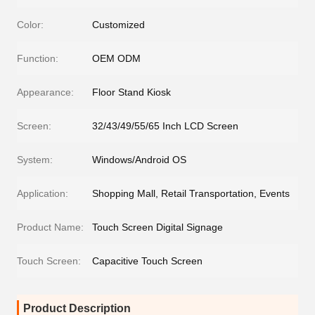
Color:
Customized
Function:
OEM ODM
Appearance:
Floor Stand Kiosk
Screen:
32/43/49/55/65 Inch LCD Screen
System:
Windows/Android OS
Application:
Shopping Mall, Retail Transportation, Events
Product Name:
Touch Screen Digital Signage
Touch Screen:
Capacitive Touch Screen
Product Description