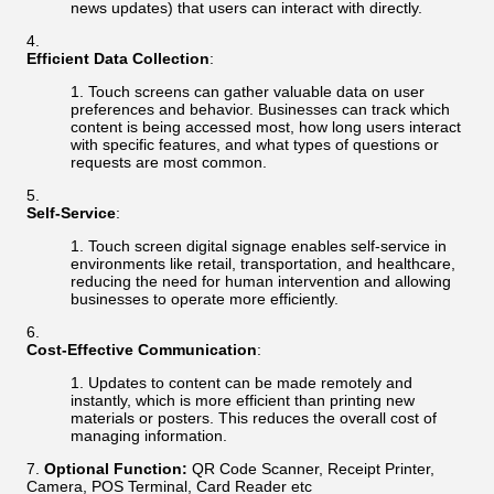
news updates) that users can interact with directly.
Efficient Data Collection
:
Touch screens can gather valuable data on user
preferences and behavior. Businesses can track which
content is being accessed most, how long users interact
with specific features, and what types of questions or
requests are most common.
Self-Service
:
Touch screen digital signage enables self-service in
environments like retail, transportation, and healthcare,
reducing the need for human intervention and allowing
businesses to operate more efficiently.
Cost-Effective Communication
:
Updates to content can be made remotely and
instantly, which is more efficient than printing new
materials or posters. This reduces the overall cost of
managing information.
Optional Function:
QR Code Scanner, Receipt Printer,
Camera, POS Terminal, Card Reader etc