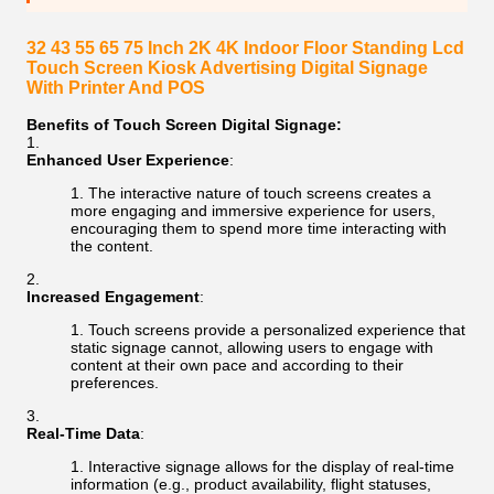
32 43 55 65 75 Inch 2K 4K Indoor Floor Standing Lcd
Touch Screen Kiosk Advertising Digital Signage
With Printer And POS
Benefits of Touch Screen Digital Signage:
Enhanced User Experience
:
The interactive nature of touch screens creates a
more engaging and immersive experience for users,
encouraging them to spend more time interacting with
the content.
Increased Engagement
:
Touch screens provide a personalized experience that
static signage cannot, allowing users to engage with
content at their own pace and according to their
preferences.
Real-Time Data
:
Interactive signage allows for the display of real-time
information (e.g., product availability, flight statuses,