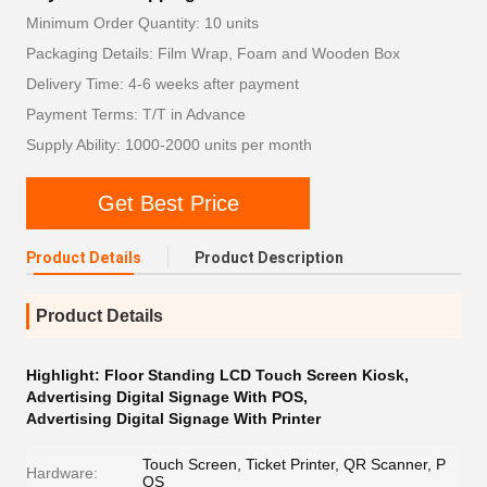
Minimum Order Quantity: 10 units
Packaging Details: Film Wrap, Foam and Wooden Box
Delivery Time: 4-6 weeks after payment
Payment Terms: T/T in Advance
Supply Ability: 1000-2000 units per month
Get Best Price
Product Details
Product Description
Product Details
Highlight:
Floor Standing LCD Touch Screen Kiosk
,
Advertising Digital Signage With POS
,
Advertising Digital Signage With Printer
Touch Screen, Ticket Printer, QR Scanner, P
Hardware:
OS