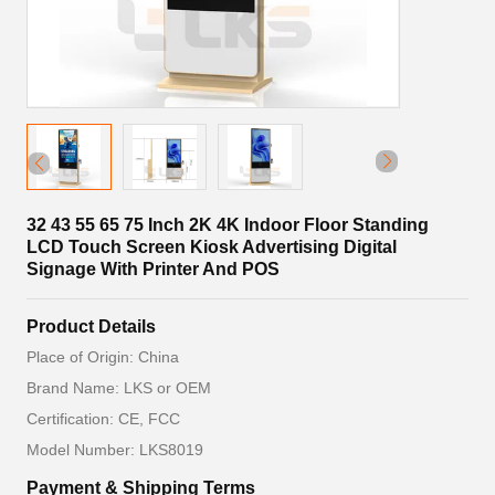
32 43 55 65 75 Inch 2K 4K Indoor Floor Standing
LCD Touch Screen Kiosk Advertising Digital
Signage With Printer And POS
Product Details
Place of Origin: China
Brand Name: LKS or OEM
Certification: CE, FCC
Model Number: LKS8019
Payment & Shipping Terms