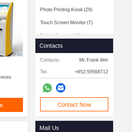
Photo Printing Kiosk
(29)
Touch Screen Monitor
(7)
Digital Signage
(124)
Contacts
Speed Gates
(12)
Contacts:
Mr. Frank Wei
Tel:
+852-59568712
rvices
Contact Now
ce
Mail Us