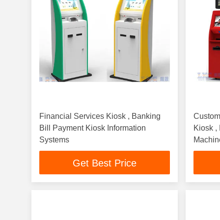
Financial Services Kiosk , Banking
Custom
Bill Payment Kiosk Information
Kiosk ,
Systems
Machin
Get Best Price