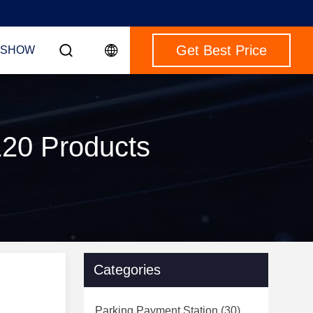
Get Best Price
 SHOW
120 Products
Categories
Parking Payment Station
(30)