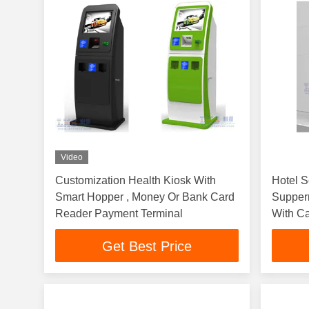
Video
Customization Health Kiosk With
Hotel S
Smart Hopper , Money Or Bank Card
Supperm
Reader Payment Terminal
With C
Get Best Price