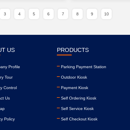
3
4
5
6
7
8
9
10
UT US
PRODUCTS
ny Profile
Parking Payment Station
ry Tour
Outdoor Kiosk
ty Control
Payment Kiosk
ct Us
Self Ordering Kiosk
map
Self Service Kiosk
cy Policy
Self Checkout Kiosk