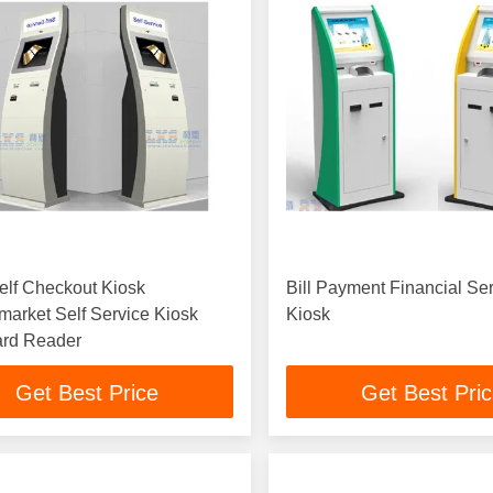
elf Checkout Kiosk
Bill Payment Financial Se
arket Self Service Kiosk
Kiosk
ard Reader
Get Best Price
Get Best Pri