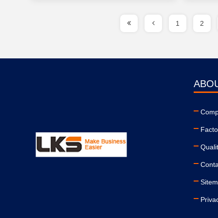
1
2
ABO
Compa
Facto
Quali
Conta
Site
Priva