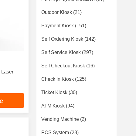
Outdoor Kiosk
(21)
Payment Kiosk
(151)
Self Ordering Kiosk
(142)
Self Service Kiosk
(297)
Self Checkout Kiosk
(16)
4 Laser
Check In Kiosk
(125)
Ticket Kiosk
(30)
ce
ATM Kiosk
(94)
Vending Machine
(2)
POS System
(28)