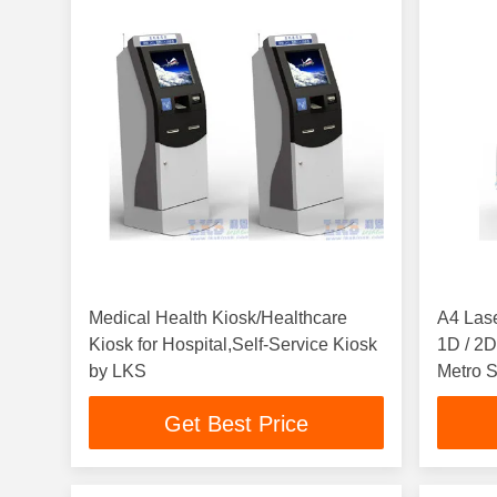
Medical Health Kiosk/Healthcare
A4 Lase
Kiosk for Hospital,Self-Service Kiosk
1D / 2D
by LKS
Metro S
Get Best Price