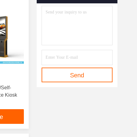
Send
/Self-
ce Kiosk
ce