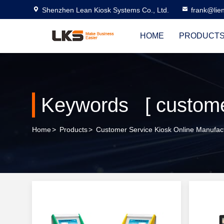
Shenzhen Lean Kiosk Systems Co., Ltd.
frank@lie
HOME
PRODUCT
Keywords [ customer
Home
>
Products
>
Customer Service Kiosk Online Manufac