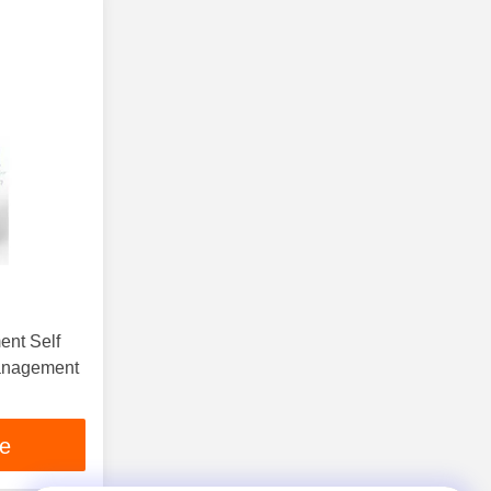
ent Self
Management
ce