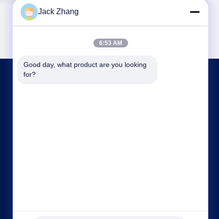
Jack Zhang
6:53 AM
Good day, what product are you looking 
for?
CONTACT US
frank@lien.cn
+852-59568712
90-8 Dayang Road, 2nd Floor, Rentian
Community, Fuhai Street, Baoan District,
Shenzhen, Guangdong, China