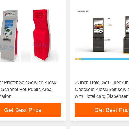
r Printer Self Service Kiosk
37inch Hotel Sef-Check-in
 Scanner For Public Area
Checkout Kiosk/Self-servi
tation
with Hotel card Dispenser
Get Best Price
Get Best Pri