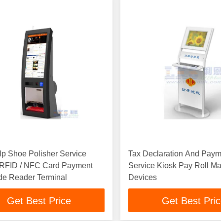
lp Shoe Polisher Service
Tax Declaration And Paym
, RFID / NFC Card Payment
Service Kiosk Pay Roll 
de Reader Terminal
Devices
Get Best Price
Get Best Pri