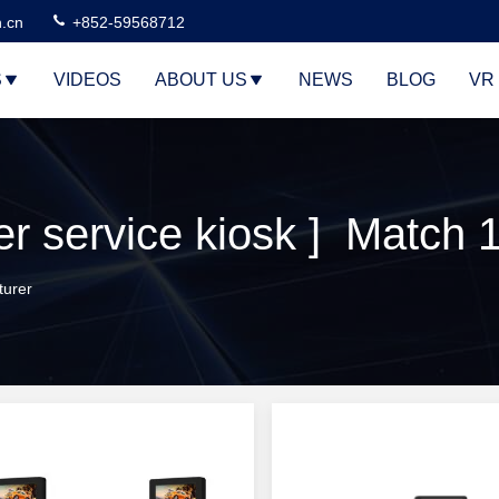
n.cn
+852-59568712
S
VIDEOS
ABOUT US
NEWS
BLOG
VR
 service kiosk ] Match 
turer