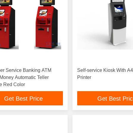
er Service Banking ATM
Self-service Kiosk With A
 Money Automatic Teller
Printer
e Red Color
Get Best Price
Get Best Pri