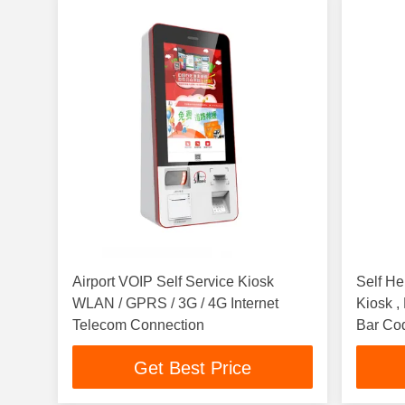
Airport VOIP Self Service Kiosk
Self He
WLAN / GPRS / 3G / 4G Internet
Kiosk 
Telecom Connection
Bar Co
Get Best Price