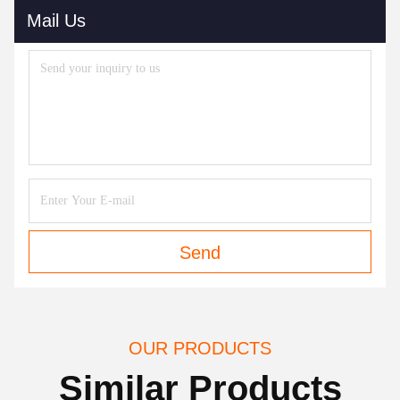
Mail Us
Send
OUR PRODUCTS
Similar Products