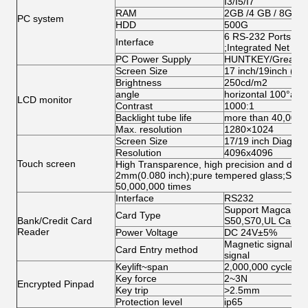
I3/I5/I7
RAM
2GB /4 GB / 8GB
PC system
HDD
500G
6 RS-232 Ports;1 
Interface
;Integrated Net Ca
PC Power Supply
HUNTKEY/Great Wa
Screen Size
17 inch/19inch ( op
Brightness
250cd/m2
angle
horizontal 100°abo
LCD monitor
Contrast
1000:1
Backlight tube life
more than 40,000h
Max. resolution
1280×1024
Screen Size
17/19 inch Diagonal
Resolution
4096x4096
Touch screen
High Transparence, high precision and durabi
2mm(0.080 inch);pure tempered glass;Singl
50,000,000 times
Interface
RS232
Support Magcard, I
Card Type
Bank/Credit Card
S50,S70,UL Card
Reader
Power Voltage
DC 24V±5%
Magnetic signal, Op
Card Entry method
signal
Keylift~span
2,000,000 cycles
Key force
2~3N
Encrypted Pinpad
Key trip
>2.5mm
Protection level
ip65