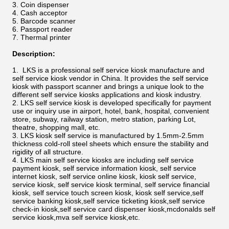
Coin dispenser
Cash acceptor
Barcode scanner
Passport reader
Thermal printer
Description:
LKS is a professional self service kiosk manufacture and
self service kiosk vendor in China. It provides the self service
kiosk with passport scanner and brings a unique look to the
different self service kiosks applications and kiosk industry.
LKS self service kiosk is developed specifically for payment
use or inquiry use in airport, hotel, bank, hospital, convenient
store, subway, railway station, metro station, parking Lot,
theatre, shopping mall, etc.
LKS kiosk self service is manufactured by 1.5mm-2.5mm
thickness cold-roll steel sheets which ensure the stability and
rigidity of all structure.
LKS main self service kiosks are including self service
payment kiosk, self service information kiosk, self service
internet kiosk, self service online kiosk, kiosk self service,
service kiosk, self service kiosk terminal, self service financial
kiosk, self service touch screen kiosk, kiosk self service,self
service banking kiosk,self service ticketing kiosk,self service
check-in kiosk,self service card dispenser kiosk,mcdonalds self
service kiosk,mva self service kiosk,etc.