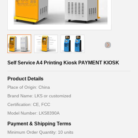
Self Service A4 Printing Kiosk PAYMENT KIOSK
Product Details
Place of Origin: China
Brand Name: LKS or customized
Certification: CE, FCC
Model Number: LKS8390A
Payment & Shipping Terms
Minimum Order Quantity: 10 units