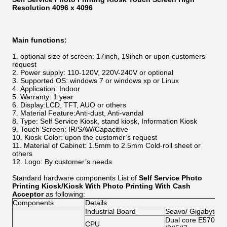
Resolution 4096 x 4096
Main functions:
optional size of screen: 17inch, 19inch or upon customers’
request
Power supply: 110-120V, 220V-240V or optional
Supported OS: windows 7 or windows xp or Linux
Application: Indoor
Warranty: 1 year
Display:LCD, TFT, AUO or others
Material Feature:Anti-dust, Anti-vandal
Type: Self Service Kiosk, stand kiosk, Information Kiosk
Touch Screen: IR/SAW/Capacitive
Kiosk Color: upon the customer’s request
Material of Cabinet:
1.5mm to 2.5mm
Cold-roll sheet or
others
Logo: By customer’s needs
Standard hardware components List of
Self Service Photo
Printing Kiosk/Kiosk With Photo Printing With Cash
Acceptor​
as following:
Components
Details
Industrial Board
Seavo/ Gigabyte/A
Dual core E5700/G2
CPU