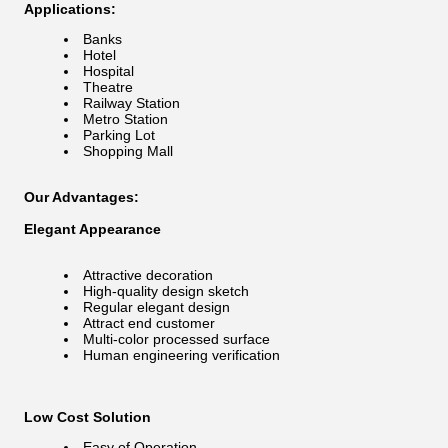
Applications:
Banks
Hotel
Hospital
Theatre
Railway Station
Metro Station
Parking Lot
Shopping Mall
Our Advantages:
Elegant Appearance
Attractive decoration
High-quality design sketch
Regular elegant design
Attract end customer
Multi-color processed surface
Human engineering verification
Low Cost Solution
Easy of Operation