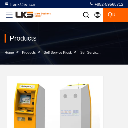
frank@lien.cn
+852-59568712
Quote
Products
>
>
>
Home
Products
Self Service Kiosk
Self Service A4 Printing Kiosk PAYMENT KIOSK