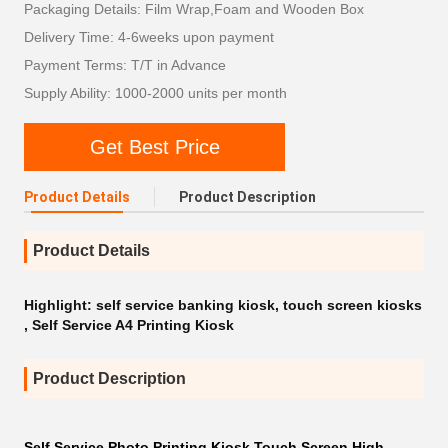
Packaging Details: Film Wrap,Foam and Wooden Box
Delivery Time: 4-6weeks upon payment
Payment Terms: T/T in Advance
Supply Ability: 1000-2000 units per month
Get Best Price
Product Details
Product Description
Product Details
Highlight:
self service banking kiosk
,
touch screen kiosks
,
Self Service A4 Printing Kiosk
Product Description
Self Service Photo Printing Kiosk Touch Screen High