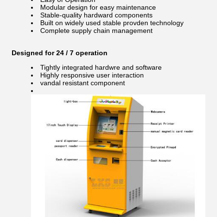
Modular design for easy maintenance
Stable-quality hardward components
Built on widely used stable provden technology
Complete supply chain management
Designed for 24 / 7 operation
Tightly integrated hardwre and software
Highly responsive user interaction
vandal resistant component