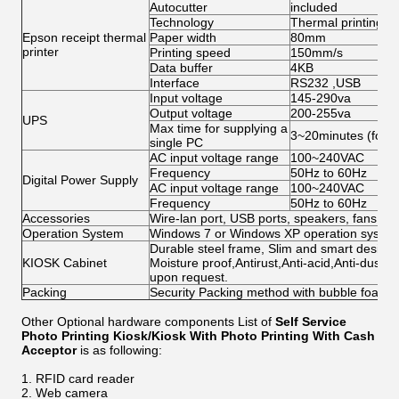
Autocutter
included
Technology
Thermal printing
Epson receipt thermal
Paper width
80mm
printer
Printing speed
150mm/s
Data buffer
4KB
Interface
RS232 ,USB
Input voltage
145-290va
Output voltage
200-255va
UPS
Max time for supplying a
3~20minutes (for s
single PC
AC input voltage range
100~240VAC
Frequency
50Hz to 60Hz
Digital Power Supply
AC input voltage range
100~240VAC
Frequency
50Hz to 60Hz
Accessories
Wire-lan port, USB ports, speakers, fans, ca
Operation System
Windows 7 or Windows XP operation system 
Durable steel frame, Slim and smart design; 
KIOSK Cabinet
Moisture proof,Antirust,Anti-acid,Anti-dust,
upon request.
Packing
Security Packing method with bubble foam
Other Optional hardware components List of
Self Service
Photo Printing Kiosk/Kiosk With Photo Printing With Cash
Acceptor​
is as following:
RFID card reader
Web camera