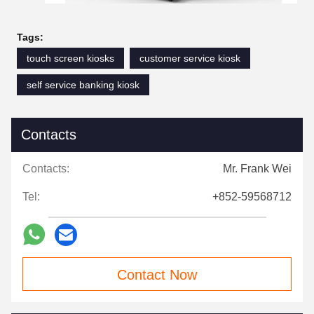
Tags:
touch screen kiosks
customer service kiosk
self service banking kiosk
Contacts
Contacts:
Mr. Frank Wei
Tel:
+852-59568712
Contact Now