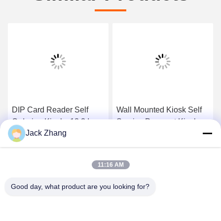
DIP Card Reader Self
Wall Mounted Kiosk Self
Ordering Kiosk , 13.3 Inch
Service Payment Kiosk ,
Jack Zhang
Self Service Check In
32 Inch Self Payment
Kiosk
Kiosk Durable
Get Best Price
Get Best Price
11:16 AM
Good day, what product are you looking for?