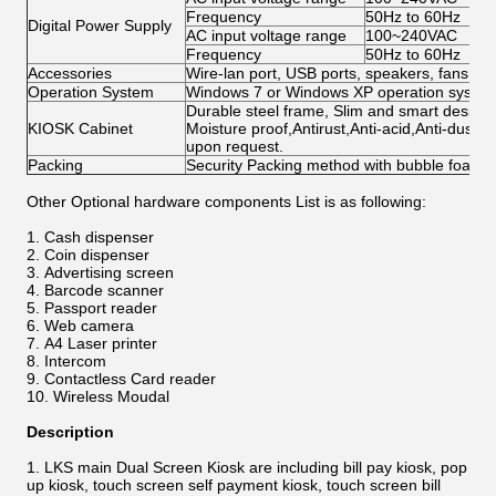
Frequency
50Hz to 60Hz
Digital Power Supply
AC input voltage range
100~240VAC
Frequency
50Hz to 60Hz
Accessories
Wire-lan port, USB ports, speakers, fans, ca
Operation System
Windows 7 or Windows XP operation system 
Durable steel frame, Slim and smart design; 
KIOSK Cabinet
Moisture proof,Antirust,Anti-acid,Anti-dust,
upon request.
Packing
Security Packing method with bubble foam
Other Optional hardware components List
​
is as following:
Cash dispenser
Coin dispenser
Advertising screen
Barcode scanner
Passport reader
Web camera
A4 Laser printer
Intercom
Contactless Card reader
Wireless Moudal
Description
LKS main Dual Screen Kiosk are including bill pay kiosk, pop
up kiosk, touch screen self payment kiosk, touch screen bill