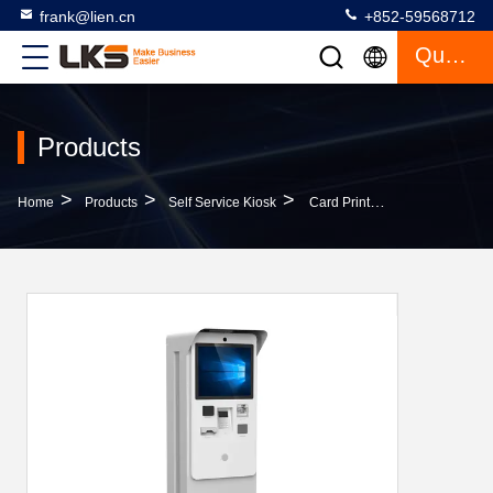
frank@lien.cn
+852-59568712
Quote
Products
>
>
>
Home
Products
Self Service Kiosk
Card Printer Kiosk With Payment Function