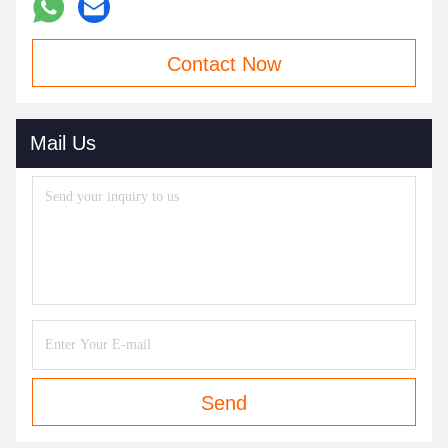
Contact Now
Mail Us
Send