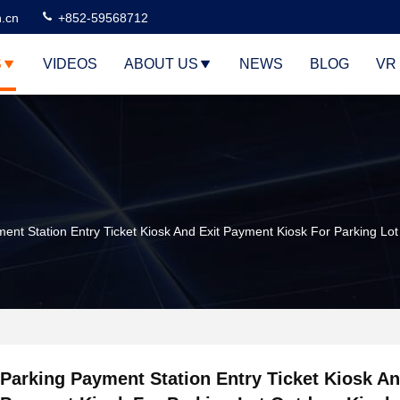
n.cn
+852-59568712
S
VIDEOS
ABOUT US
NEWS
BLOG
VR
ent Station Entry Ticket Kiosk And Exit Payment Kiosk For Parking Lo
Parking Payment Station Entry Ticket Kiosk An