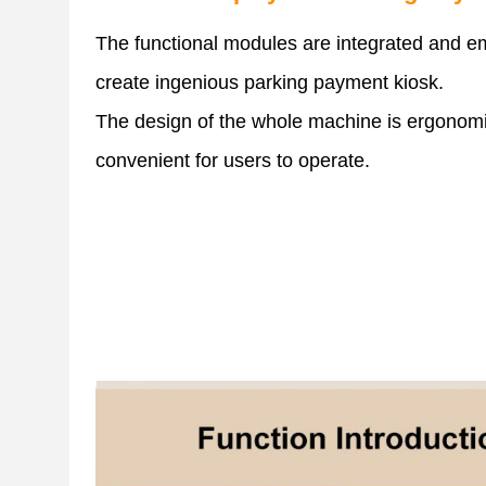
The functional modules are integrated and 
create ingenious parking payment kiosk.
The design of the whole machine is ergonom
convenient for users to operate.