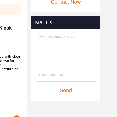
Contact Now
Mail Us
 Kiosk
ce with clear
llows for
r
ut returning
Send