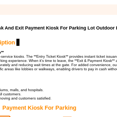
sk And Exit Payment Kiosk For Parking Lot Outdoor
iption
▋
n**
-service kiosks. The **Entry Ticket Kiosk** provides instant ticket issuan
arking experience. When it’s time to leave, the **Exit & Payment Kiosk** a
curately and reducing wait times at the gate. For added convenience, ou
ic areas like lobbies or walkways, enabling drivers to pay in cash witho
iums, malls, and hospitals.
all customers.
 moving and customers satisfied.
Payment Kiosk For Parking