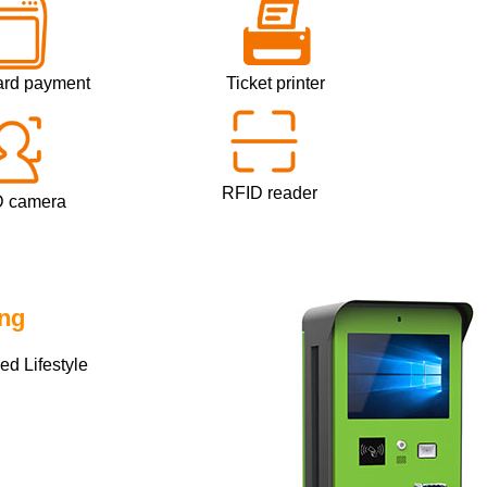
rd payment
Ticket printer
Mi
RFID reader
In
mera
ing
d Lifestyle