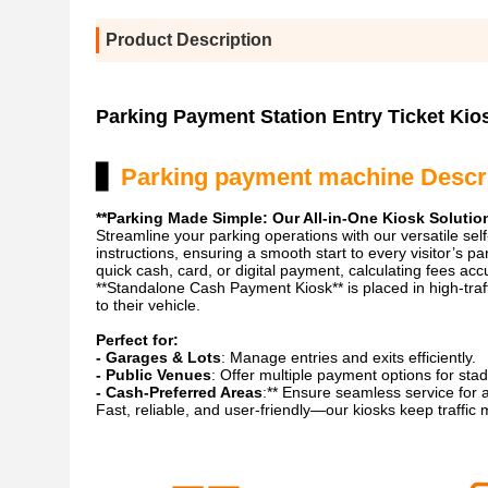
Product Description
Parking Payment Station Entry Ticket Kio
▋
Parking payment machine Descr
**Parking Made Simple: Our All-in-One Kiosk Solutio
Streamline your parking operations with our versatile self
instructions, ensuring a smooth start to every visitor’s p
quick cash, card, or digital payment, calculating fees ac
**Standalone Cash Payment Kiosk** is placed in high-traff
to their vehicle.
Perfect for:
- Garages & Lots
: Manage entries and exits efficiently.
- Public Venues
: Offer multiple payment options for stad
- Cash-Preferred Areas
:** Ensure seamless service for 
Fast, reliable, and user-friendly—our kiosks keep traffic