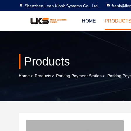
Shenzhen Lean Kiosk Systems Co., Ltd.
frank@lie
HOME
PRODUCT
Products
Home
>
Products
>
Parking Payment Station
>
Parking Paym