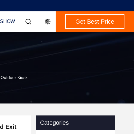
Get Best Price
 SHOW
t Outdoor Kiosk
Categories
d Exit