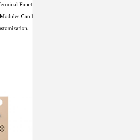
Terminal Function
al Modules Can Be Combined
stomization.