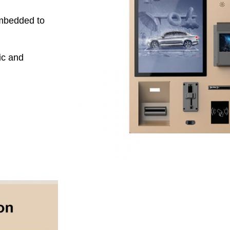
embedded to
ic and