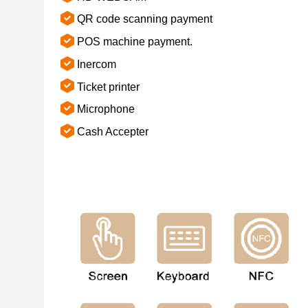
QR code scanning payment
POS machine payment.
Inercom
Ticket printer
Microphone
Cash Accepter