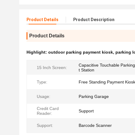
Product Details
Product Description
Product Details
Highlight:
outdoor parking payment kiosk
,
parking l
Capacitive Touchable Parki
15 Inch Screen:
t Station
Type:
Free Standing Payment Kios
Usage:
Parking Garage
Credit Card
Support
Reader:
Support:
Barcode Scanner