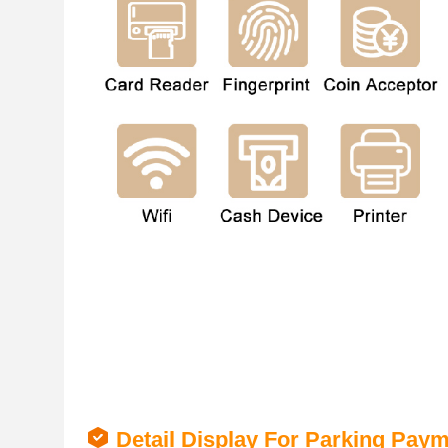
Detail Display For Parking Pay