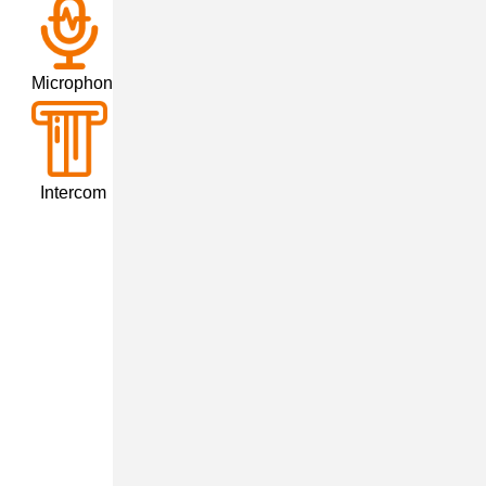
crophone
tercom