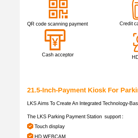
Credit ca
QR code scanning payment
Cash acceptor
HD ca
21.5-Inch-Payment Kiosk For Park
LKS Aims To Create An Integrated Technology-Base
The LKS Parking Payment Station support :
Touch display
HD WEBCAM