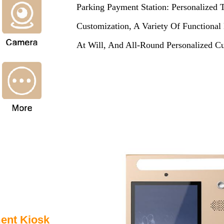
Parking Payment Station: Personalized 
Customization, A Variety Of Function
At Will, And All-Round Personalized Cu
ment Kiosk