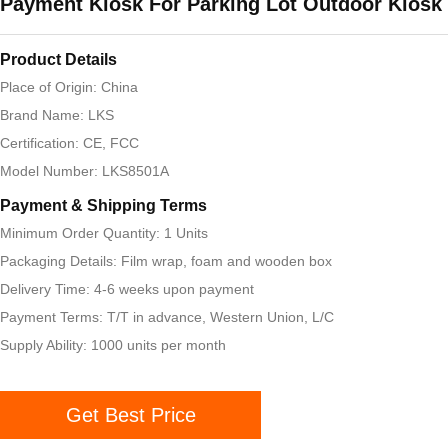
Payment Kiosk For Parking Lot Outdoor Kiosk
Product Details
Place of Origin: China
Brand Name: LKS
Certification: CE, FCC
Model Number: LKS8501A
Payment & Shipping Terms
Minimum Order Quantity: 1 Units
Packaging Details: Film wrap, foam and wooden box
Delivery Time: 4-6 weeks upon payment
Payment Terms: T/T in advance, Western Union, L/C
Supply Ability: 1000 units per month
Get Best Price