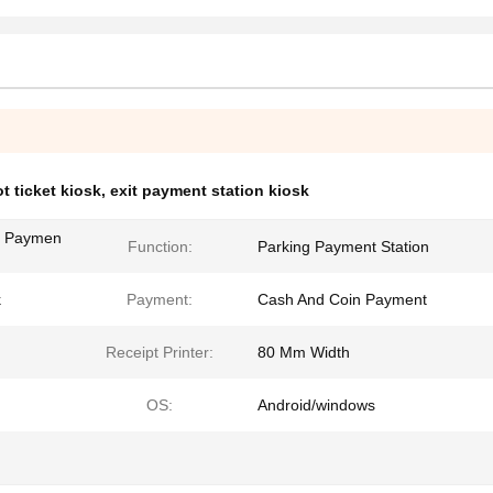
ot ticket kiosk
,
exit payment station kiosk
ng Paymen
Function:
Parking Payment Station
k
Payment:
Cash And Coin Payment
Receipt Printer:
80 Mm Width
OS:
Android/windows