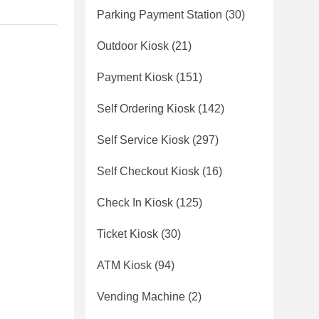
Parking Payment Station
(30)
Outdoor Kiosk
(21)
Payment Kiosk
(151)
Self Ordering Kiosk
(142)
Self Service Kiosk
(297)
Self Checkout Kiosk
(16)
Check In Kiosk
(125)
Ticket Kiosk
(30)
ATM Kiosk
(94)
Vending Machine
(2)