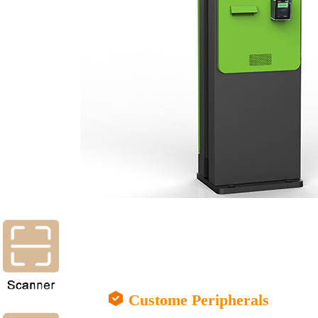
Custome Peripherals