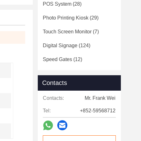
POS System
(28)
Photo Printing Kiosk
(29)
Touch Screen Monitor
(7)
Digital Signage
(124)
Speed Gates
(12)
Contacts
Contacts:
Mr. Frank Wei
Tel:
+852-59568712