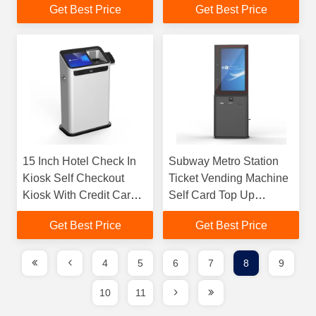
Get Best Price
Get Best Price
15 Inch Hotel Check In
Subway Metro Station
Kiosk Self Checkout
Ticket Vending Machine
Kiosk With Credit Card
Self Card Top Up
Payment
Payment Terminal Kiosk
Get Best Price
Get Best Price
4
5
6
7
8
9
10
11