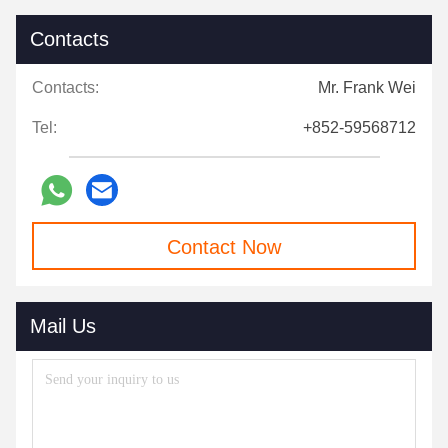
Contacts
Contacts:
Mr. Frank Wei
Tel:
+852-59568712
Contact Now
Mail Us