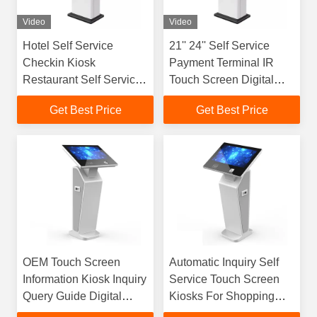
Video
Video
Hotel Self Service
21'' 24'' Self Service
Checkin Kiosk
Payment Terminal IR
Restaurant Self Service
Touch Screen Digital
Touch Screen Kiosk
Signage Kiosk
Get Best Price
Get Best Price
OEM Touch Screen
Automatic Inquiry Self
Information Kiosk Inquiry
Service Touch Screen
Query Guide Digital
Kiosks For Shopping
Signage Kiosk
Mall Government