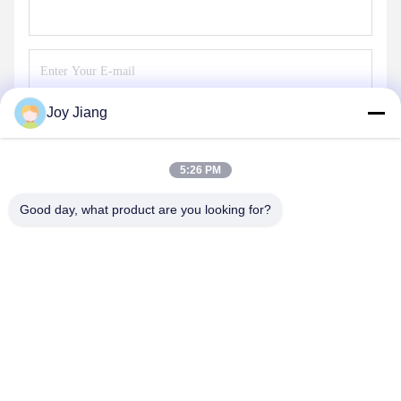
Joy Jiang
Send
5:26 PM
Good day, what product are you looking for?
SHENZHEN LEAN KIOSK SYSTEMS CO.,
LTD.
frank@lien.cn
+852-59568712