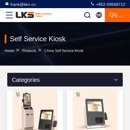
frank@lien.cn
+852-59568712
Quote
Self Service Kiosk
>
>
Home
Products
China Self Service Kiosk
Categories