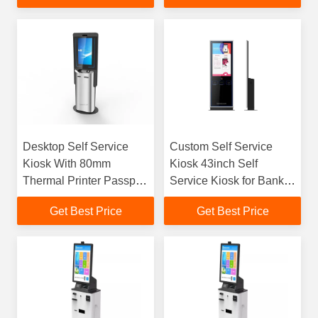
Desktop Self Service
Custom Self Service
Kiosk With 80mm
Kiosk 43inch Self
Thermal Printer Passport
Service Kiosk for Bank,
ID Scanner RFID Card
Airpoart,Public Area etc,
Get Best Price
Get Best Price
Dispenser
Provide Quick Service&
Save Cost