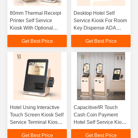
80mm Thermal Receipt
Desktop Hotel Self
Printer Self Service
Service Kiosk For Room
Kiosk With Optional
Key Dispense ADA
Card Dispenser
Compliant Smart
Get Best Price
Get Best Price
Solutions
Hotel Using Interactive
Capacitive/IR Touch
Touch Screen Kiosk Self
Cash Coin Payment
Service Terminal Kiosk
Hotel Self Service Kiosk
Customize Logo
RFID Passport ID
Get Best Price
Get Best Price
Reader