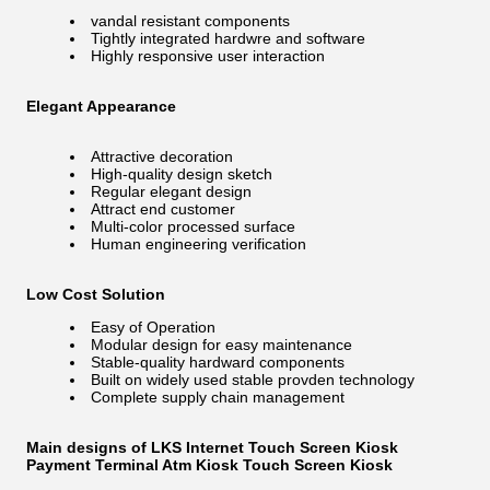
vandal resistant components
Tightly integrated hardwre and software
Highly responsive user interaction
Elegant Appearance
Attractive decoration
High-quality design sketch
Regular elegant design
Attract end customer
Multi-color processed surface
Human engineering verification
Low Cost Solution
Easy of Operation
Modular design for easy maintenance
Stable-quality hardward components
Built on widely used stable provden technology
Complete supply chain management
Main designs of LKS Internet Touch Screen Kiosk
Payment Terminal Atm Kiosk Touch Screen Kiosk