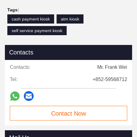
Tags:
cash payment kiosk
atm kiosk
self service payment kiosk
Contacts
Contacts:
Mr. Frank Wei
Tel:
+852-59568712
Contact Now