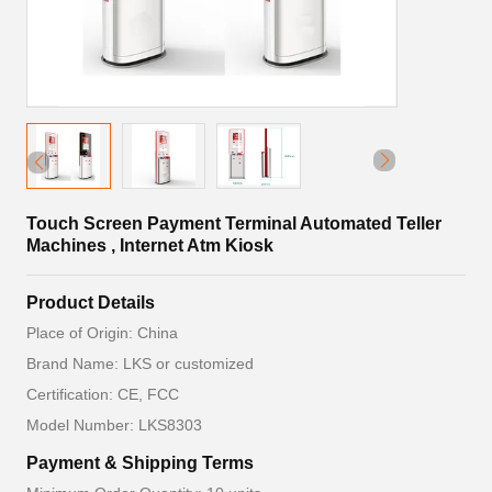
Touch Screen Payment Terminal Automated Teller
Machines , Internet Atm Kiosk
Product Details
Place of Origin: China
Brand Name: LKS or customized
Certification: CE, FCC
Model Number: LKS8303
Payment & Shipping Terms