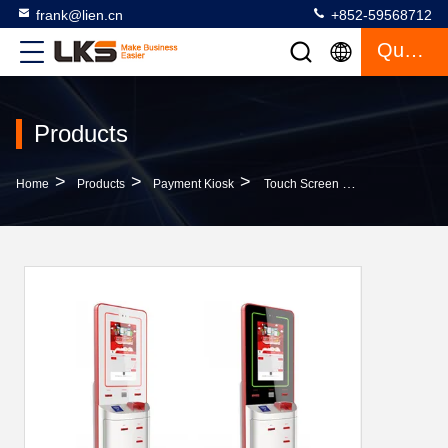
frank@lien.cn
+852-59568712
Quote
Products
>
>
>
Home
Products
Payment Kiosk
Touch Screen Payment Terminal Automated Teller Machines , Internet Atm Kiosk