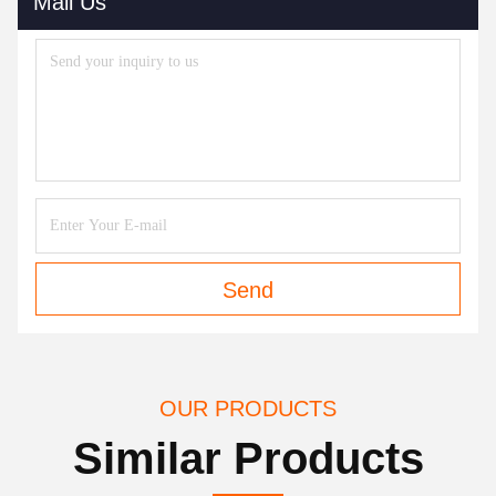
Mail Us
Send
OUR PRODUCTS
Similar Products