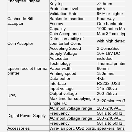
Encrypted Pinpad
Key trip
>2.5mm
Protection level
ip65
Validation Rate
96% or higher
Cashcode Bill
Banknote Insertion
Four-way
acceptor
Escrow
One banknote
Capacity
1000 notes Max
Coin Acceptance
Max 32 coin types,
Detection ability of
with high detection 
Coin Acceptor
counterfeit Coins
Accepting Speed
2 Coins/Sec
Supply Voltage
10V-16V DC
Autocutter
included
Technology
Thermal printing
Epson receipt thermal
Paper width
80mm
printer
Printing speed
150mm/s
Data buffer
4KB
Interface
RS232 ,USB
Input voltage
145-290va
Output voltage
200-255va
UPS
Max time for supplying a
3~20minutes (for s
single PC
AC input voltage range
100~240VAC
Frequency
50Hz to 60Hz
Digital Power Supply
AC input voltage range
100~240VAC
Frequency
50Hz to 60Hz
Accessories
Wire-lan port, USB ports, speakers, fans, ca