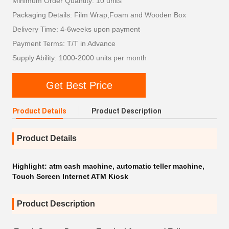
Minimum Order Quantity: 10 units
Packaging Details: Film Wrap,Foam and Wooden Box
Delivery Time: 4-6weeks upon payment
Payment Terms: T/T in Advance
Supply Ability: 1000-2000 units per month
Get Best Price
Product Details
Product Description
Product Details
Highlight:
atm cash machine
,
automatic teller machine
,
Touch Screen Internet ATM Kiosk
Product Description