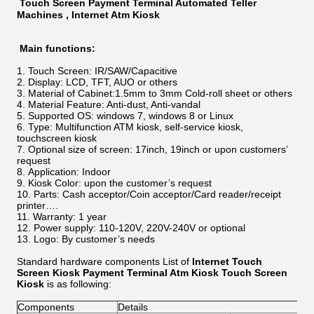
Touch Screen Payment Terminal Automated Teller
Machines , Internet Atm Kiosk
Main functions:
Touch Screen: IR/SAW/Capacitive
Display: LCD, TFT, AUO or others
Material of Cabinet:1.5mm to 3mm Cold-roll sheet or others
Material Feature: Anti-dust, Anti-vandal
Supported OS: windows 7, windows 8 or Linux
Type: Multifunction ATM kiosk, self-service kiosk,
touchscreen kiosk
Optional size of screen: 17inch, 19inch or upon customers’
request
Application: Indoor
Kiosk Color: upon the customer’s request
Parts: Cash acceptor/Coin acceptor/Card reader/receipt
printer….
Warranty: 1 year
Power supply: 110-120V, 220V-240V or optional
Logo: By customer’s needs
Standard hardware components List of
Internet Touch
Screen Kiosk Payment Terminal Atm Kiosk Touch Screen
Kiosk
is as following:
Components
Details