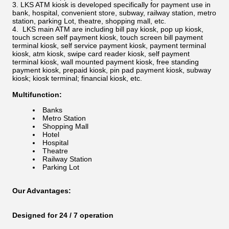
LKS ATM kiosk is developed specifically for payment use in
bank, hospital, convenient store, subway, railway station, metro
station, parking Lot, theatre, shopping mall, etc.
LKS main ATM are including bill pay kiosk, pop up kiosk,
touch screen self payment kiosk, touch screen bill payment
terminal kiosk, self service payment kiosk, payment terminal
kiosk, atm kiosk, swipe card reader kiosk, self payment
terminal kiosk, wall mounted payment kiosk, free standing
payment kiosk, prepaid kiosk, pin pad payment kiosk, subway
kiosk; kiosk terminal; financial kiosk, etc.
Multifunction:
Banks
Metro Station
Shopping Mall
Hotel
Hospital
Theatre
Railway Station
Parking Lot
Our Advantages:
Designed for 24 / 7 operation