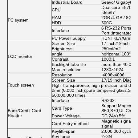
Industrial Board
Seavo/ Gigabyte/
Dual core E5700/G
CPU
I3/I5/I7
RAM
2GB /4 GB / 8GB
PC system
HDD
500G
6 RS-232 Ports;1 
Interface
Port ;Integrated N
PC Power Supply
HUNTKEY/Great W
Screen Size
17 inch/19inch ( op
Brightness
250cd/m2
angle
horizontal 100°abo
LCD monitor
Contrast
1000:1
Backlight tube life
more than 40,000
Max. resolution
1280×1024
Resolution
4096x4096
Screen Size
17/19 inch Diagona
Touch screen
High Transparence, high precision and durabi
2mm(0.080 inch);pure tempered glass;Singl
50,000,000 times
Interface
RS232
Support Magcard, 
Card Type
Bank/Credit Card
S50,S70,UL Card
Reader
Power Voltage
DC 24V±5%
Magnetic signal, O
Card Entry method
signal
Keylift~span
2,000,000 cycles
Key force
2~3N