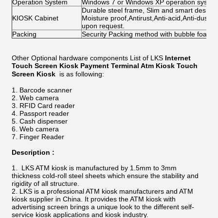
Operation System
Windows 7 or Windows XP operation system 
Durable steel frame, Slim and smart design; 
KIOSK Cabinet
Moisture proof,Antirust,Anti-acid,Anti-dust,
upon request.
Packing
Security Packing method with bubble foam
Other Optional hardware components List of LKS
Internet
Touch Screen Kiosk Payment Terminal Atm Kiosk Touch
Screen Kiosk
is as following:
Barcode scanner
Web camera
RFID Card reader
Passport reader
Cash dispenser
Web camera
Finger Reader
Description :
LKS ATM kiosk is manufactured by 1.5mm to 3mm
thickness cold-roll steel sheets which ensure the stability and
rigidity of all structure.
LKS is a professional ATM kiosk manufacturers and ATM
kiosk supplier in China. It provides the ATM kiosk with
advertising screen brings a unique look to the different self-
service kiosk applications and kiosk industry.