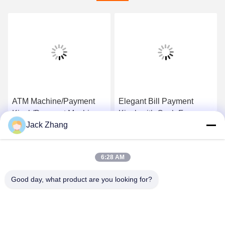
ATM Machine/Payment
Elegant Bill Payment
Kiosk/Payment Machine
Kiosk with Cash,Free
Jack Zhang
with Security Components
standing&wall mounted
and Custom Desgin from
design ,Cost-effective
Get Best Price
Get Best Price
LKS China
ATM Kiosk,One-stop
6:28 AM
solution
Good day, what product are you looking for?
SHENZHEN LEAN KIOSK SYSTEMS CO.,