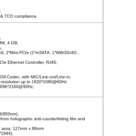
;
 & TCO compliance.
;
MM, 4 GB;
;
16, 2*Mini-PCIe (1*mSATA, 1*Wifi/3G/4G ;
Ie Ethernet Controller, RJ45;
DA Codec, with MIC/Line-out/Line-in;
x resolution up to 1920*1080@60Hz
 4096*2160@30Hz;
 IR(850nm);
e from holographic anti-counterfeiting film and
can area: 127mm x 88mm
*1944);