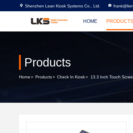
Shenzhen Lean Kiosk Systems Co., Ltd.
frank@lie
HOME
PRODUCT
Products
Home
>
Products
>
Check In Kiosk
>
13.3 Inch Touch Screen