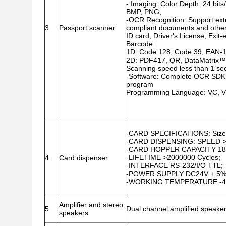
- Imaging: Color Depth: 24 bit
BMP, PNG;
-OCR Recognition: Support ex
3
Passport scanner
compliant documents and othe
ID card, Driver's License, Exi
Barcode:
1D: Code 128, Code 39, EAN-1
2D: PDF417, QR, DataMatrix™,
Scanning speed less than 1 se
-Software: Complete OCR SDK
program
Programming Language: VC, VB,
-CARD SPECIFICATIONS: Size:
-CARD DISPENSING: SPEED >
-CARD HOPPER CAPACITY 18
-LIFETIME >2000000 Cycles;
4
Card dispenser
-INTERFACE RS-232/I/O TTL;
-POWER SUPPLY DC24V ± 5%
-WORKING TEMPERATURE -
Amplifier and stereo
5
Dual channel amplified speaker
speakers