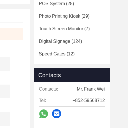
POS System
(28)
Photo Printing Kiosk
(29)
Touch Screen Monitor
(7)
Digital Signage
(124)
Speed Gates
(12)
Contacts
Contacts:
Mr. Frank Wei
Tel:
+852-59568712