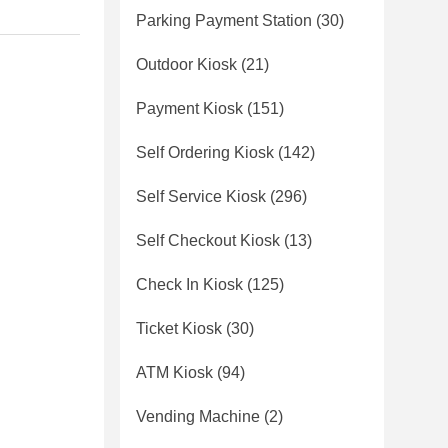
Parking Payment Station
(30)
Outdoor Kiosk
(21)
Payment Kiosk
(151)
Self Ordering Kiosk
(142)
Self Service Kiosk
(296)
Self Checkout Kiosk
(13)
Check In Kiosk
(125)
Ticket Kiosk
(30)
ATM Kiosk
(94)
Vending Machine
(2)