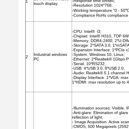
-Response time 5msec;
1
touch display
-Resolution 1024*768;
-Working temperature "0 - 50℃
-Compliance RoHs compliance
-CPU: Intel® i3;
-Chipset: Intel® H310, TDP 6W
-Memory: DDR4-2400, 2*U-DI
-Storage: 2*SATA 3.0, 1*mSATA
-Expansion Interface: 1*PCIe x
Industrial windows
-System: Windows 10, Linux;
2
PC
-Ethernet: 2*Realtek® 1Gbps PC
-Serial: 10*RS232;
-USB: 4*USB 3.0, 8*USB 2.0;
-Audio: Realtek® 5.1 channel H
-Display Interface: 1*VGA: ma
1*HDMI: max resolution up to
-Illumination sources: Visible,
-Anti-glare: Elimination of glar
reflection of light;
- Image Acquisition: Active s
-CMOS, 500 Megapixels (2592