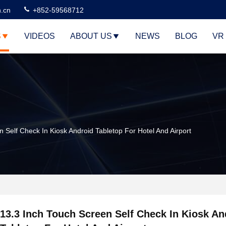
n.cn
+852-59568712
S
VIDEOS
ABOUT US
NEWS
BLOG
VR
 Self Check In Kiosk Android Tabletop For Hotel And Airport
13.3 Inch Touch Screen Self Check In Kiosk An