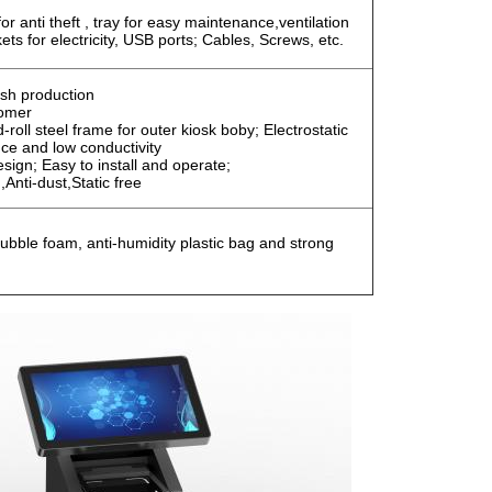
r anti theft , tray for easy maintenance,ventilation
ts for electricity, USB ports; Cables, Screws, etc.
sh production
tomer
roll steel frame for outer kiosk boby; Electrostatic
nce and low conductivity
ign; Easy to install and operate;
,Anti-dust,Static free
ubble foam, anti-humidity plastic bag and strong