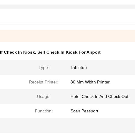
lf Check In Kiosk
,
Self Check In Kiosk For Airport
Type:
Tabletop
Receipt Printer:
80 Mm Width Printer
Usage:
Hotel Check In And Check Out
Function:
Scan Passport