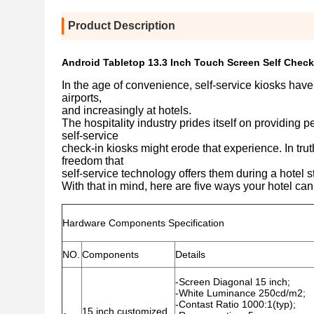
Product Description
Android Tabletop 13.3 Inch Touch Screen Self Check 
In the age of convenience, self-service kiosks have
airports,
and increasingly at hotels.
The hospitality industry prides itself on providing p
self-service
check-in kiosks might erode that experience. In trut
freedom that
self-service technology offers them during a hotel s
With that in mind, here are five ways your hotel can
Hardware Components Specification
NO.
Components
Details
-Screen Diagonal 15 inch;
-White Luminance 250cd/m2;
-Contast Ratio 1000:1(typ);
15 inch customized