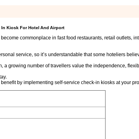
In Kiosk For Hotel And Airport
 become commonplace in fast food restaurants, retail outlets, in
ersonal service, so it’s understandable that some hoteliers believ
h, a growing number of travellers value the independence, flexib
tay.
 benefit by implementing self-service check-in kiosks at your pro