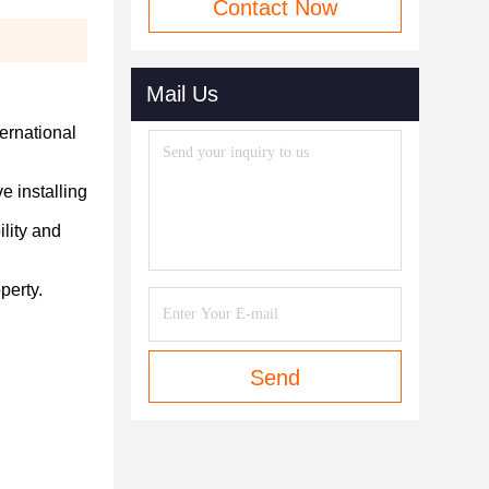
Contact Now
Mail Us
ternational
e installing
ility and
perty.
Send