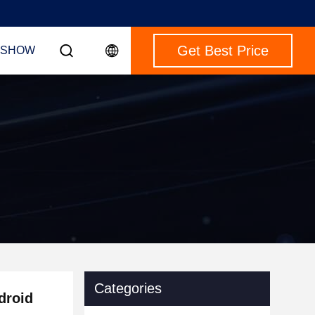
Get Best Price
 SHOW
Categories
droid