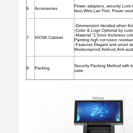
Power adaptors, security Lock fo
6
Accessories
fans,Wire-Lan Port; Power socke
-Dimmension decided when fini
-Color & Logo Optional by cus
-Material "1.5mm thickness cold-
7
KIOSK Cabinet
Painting high corrosion resista
-Features Elegant and smart des
Moistureproof,Antirust,Anti-acid
Security Packing Method with b
8
Packing
case.