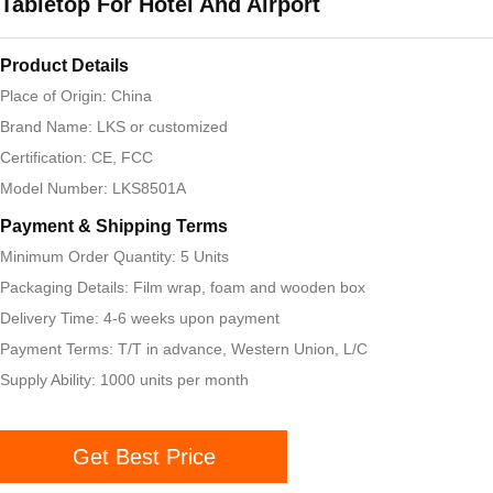
Tabletop For Hotel And Airport
Product Details
Place of Origin: China
Brand Name: LKS or customized
Certification: CE, FCC
Model Number: LKS8501A
Payment & Shipping Terms
Minimum Order Quantity: 5 Units
Packaging Details: Film wrap, foam and wooden box
Delivery Time: 4-6 weeks upon payment
Payment Terms: T/T in advance, Western Union, L/C
Supply Ability: 1000 units per month
Get Best Price