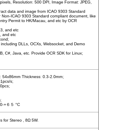
s/pixels, Resolution: 500 DPI, Image Format: JPEG,
tract data and image from ICAO 9303 Standard
r Non-ICAO 9303 Standard compliant document, like
t-entry Permit to HK/Macau, and etc by OCR
3, and etc
 and etc
cond;
 including DLLs, OCXs, Websocket, and Demo
 C#, Java, etc. Provide OCR SDK for Linux;
 54x86mm Thickness: 0.3-2.0mm;
1pcs/s;
0pcs;
;
40-+６５ °C
s for Stereo , 8Ω 5W.