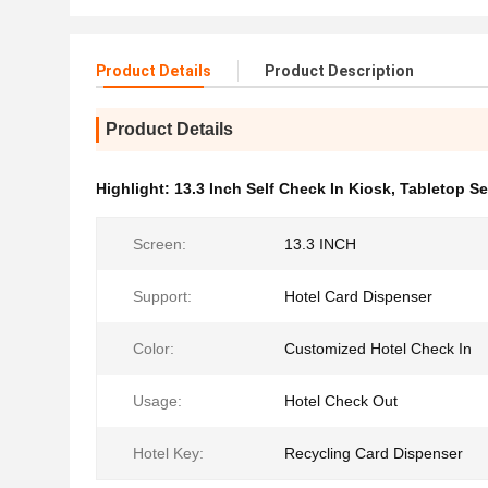
Product Details
Product Description
Product Details
Highlight:
13.3 Inch Self Check In Kiosk
,
Tabletop Se
Screen:
13.3 INCH
Support:
Hotel Card Dispenser
Color:
Customized Hotel Check In
Usage:
Hotel Check Out
Hotel Key:
Recycling Card Dispenser