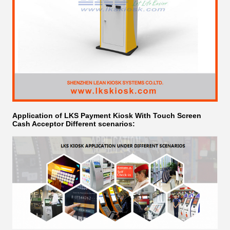
Application of LKS Payment Kiosk With Touch Screen
Cash Acceptor​ Different scenarios: