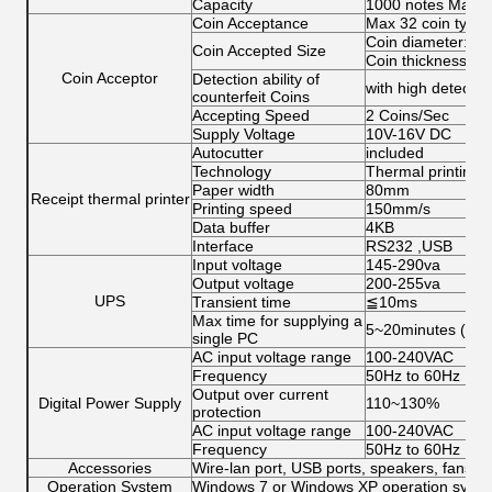
Capacity
1000 notes Max
Coin Acceptance
Max 32 coin types
Coin diameter: 15
Coin Accepted Size
Coin thickness: 1
Coin Acceptor
Detection ability of
with high detection
counterfeit Coins
Accepting Speed
2 Coins/Sec
Supply Voltage
10V-16V DC
Autocutter
included
Technology
Thermal printing
Paper width
80mm
Receipt thermal printer
Printing speed
150mm/s
Data buffer
4KB
Interface
RS232 ,USB
Input voltage
145-290va
Output voltage
200-255va
UPS
Transient time
≦10ms
Max time for supplying a
5~20minutes (for 
single PC
AC input voltage range
100‐240VAC
Frequency
50Hz to 60Hz
Output over current
Digital Power Supply
110~130%
protection
AC input voltage range
100‐240VAC
Frequency
50Hz to 60Hz
Accessories
Wire-lan port, USB ports, speakers, fans, c
Operation System
Windows 7 or Windows XP operation system