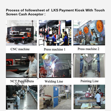
Process of followsheet of LKS
Payment Kiosk With Touch
Screen Cash Acceptor
: