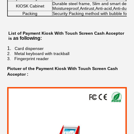
Durable steel frame, Slim and smart design;
KIOSK Cabinet
Moistureproof,Antirust,Anti-acid,Anti-dust
Packing
Security Packing method with bubble foa
List of
Payment Kiosk With Touch Screen Cash Acceptor​​
as following:
is
1.
Card dispenser
2.
Metal keyboard with trackball
3.
Fingerprint reader
Pictuer of the
Payment Kiosk With Touch Screen Cash
Acceptor​​
: