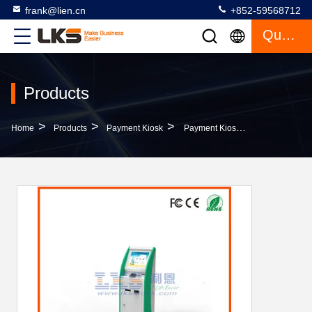
frank@lien.cn
+852-59568712
Quote
Products
>
>
>
Home
Products
Payment Kiosk
Payment Kiosk With Touch Screen Cash Acceptor