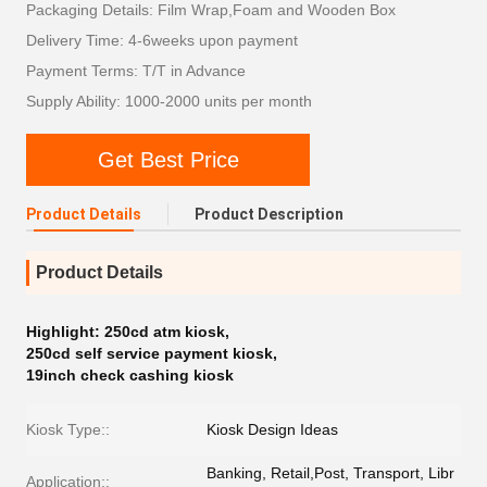
Packaging Details: Film Wrap,Foam and Wooden Box
Delivery Time: 4-6weeks upon payment
Payment Terms: T/T in Advance
Supply Ability: 1000-2000 units per month
Get Best Price
Product Details
Product Description
Product Details
Highlight:
250cd atm kiosk
,
250cd self service payment kiosk
,
19inch check cashing kiosk
Kiosk Type::
Kiosk Design Ideas
Banking, Retail,Post, Transport, Libr
Application::