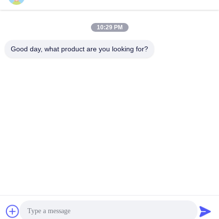
and Custom Desgin from
design ,Cost-effective
Get Best Price
Get Best Price
LKS China
ATM Kiosk,One-stop
10:29 PM
solution
Good day, what product are you looking for?
SHENZHEN LEAN KIOSK SYSTEMS CO.,
LTD.
frank@lien.cn
+852-59568712
90-8 Dayang Road, 2nd Floor, Rentian Community, Fuhai
Street, Baoan District, Shenzhen, Guangdong, China
China Good Quality Parking Payment Station Supplier. Copyright © 2014-
2026 Shenzhen Lean Kiosk Systems Co., Ltd. . All Rights Reserved.