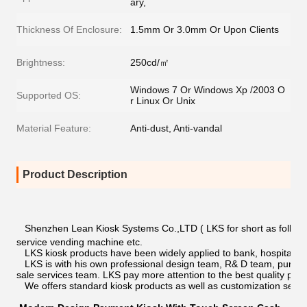
ary,
Thickness Of Enclosure:
1.5mm Or 3.0mm Or Upon Clients
Brightness:
250cd/㎡
Windows 7 Or Windows Xp /2003 O
Supported OS:
r Linux Or Unix
Material Feature:
Anti-dust, Anti-vandal
Product Description
Shenzhen Lean Kiosk Systems Co.,LTD ( LKS for short as following )
service vending machine etc.
LKS kiosk products have been widely applied to bank, hospital, ci
LKS is with his own professional design team, R& D team, purcha
sale services team. LKS pay more attention to the best quality pro
We offers standard kiosk products as well as customization servi