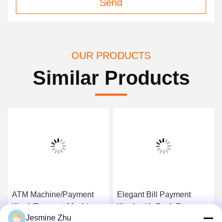
Send
OUR PRODUCTS
Similar Products
ATM Machine/Payment
Elegant Bill Payment
Kiosk/Payment Machine
Kiosk with Cash,Free
Jesmine Zhu
with Security Components
standing&wall mounted