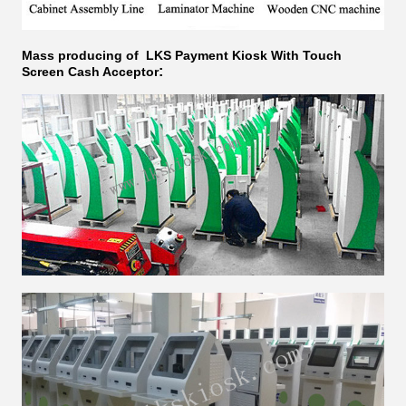
Mass producing of LKS
Payment Kiosk With Touch
:
Screen Cash Acceptor