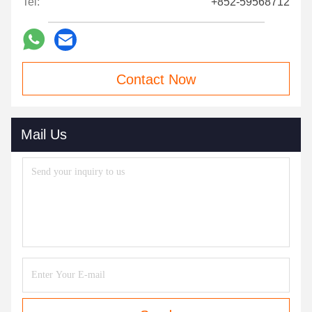
Tel:
+852-59568712
Contact Now
Mail Us