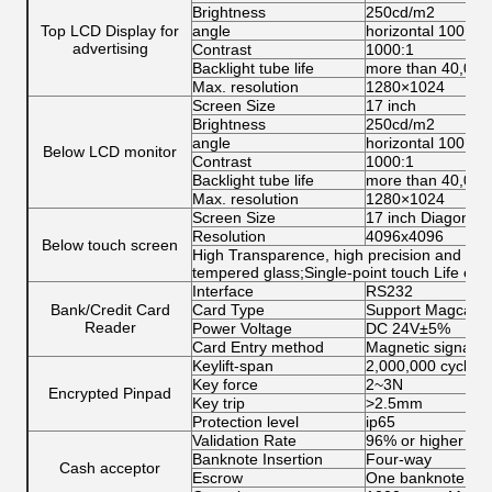
Brightness
250cd/m2
Top LCD Display for
angle
horizontal 100°ab
advertising
Contrast
1000:1
Backlight tube life
more than 40,000
Max. resolution
1280×1024
Screen Size
17 inch
Brightness
250cd/m2
angle
horizontal 100°ab
Below LCD monitor
Contrast
1000:1
Backlight tube life
more than 40,000
Max. resolution
1280×1024
Screen Size
17 inch Diagonal
Resolution
4096x4096
Below touch screen
High Transparence, high precision and dura
tempered glass;Single-point touch Life ex
Interface
RS232
Bank/Credit Card
Card Type
Support Magcard,
Reader
Power Voltage
DC 24V±5%
Card Entry method
Magnetic signal, O
Keylift‐span
2,000,000 cycles
Key force
2~3N
Encrypted Pinpad
Key trip
>2.5mm
Protection level
ip65
Validation Rate
96% or higher
Banknote Insertion
Four-way
Cash acceptor
Escrow
One banknote