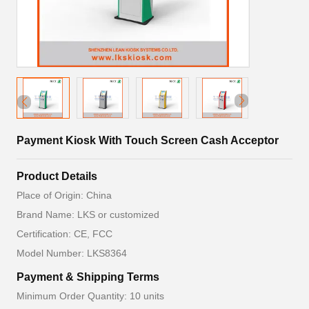
Payment Kiosk With Touch Screen Cash Acceptor
Product Details
Place of Origin: China
Brand Name: LKS or customized
Certification: CE, FCC
Model Number: LKS8364
Payment & Shipping Terms
Minimum Order Quantity: 10 units