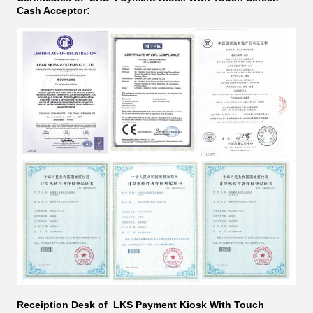
:
Cash Acceptor​​​
Receiption Desk of LKS
Payment Kiosk With Touch