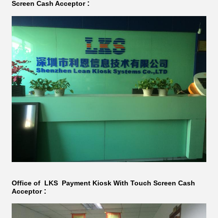
:
Screen Cash Acceptor​​
Office of LKS
Payment Kiosk With Touch Screen Cash
:
Acceptor​