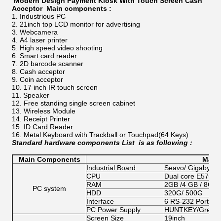
Modern Design Payment Kiosk With Touch Screen Cash
Acceptor
​​
Main components ​:
Industrious PC
21inch top LCD monitor for advertising
Webcamera
A4 laser printer
High speed video shooting
Smart card reader
2D barcode scanner
Cash acceptor
Coin acceptor
17 inch IR touch screen
Speaker
Free standing single screen cabinet
Wireless Module
Receipt Printer
ID Card Reader
Metal Keyboard with Trackball or Touchpad(64 Keys)
Standard hardware components List
is as following :
Main Components
Main 
Industrial Board
Seavo/ Gigabyte/
CPU
Dual core E5700/G
RAM
2GB /4 GB / 8GB
PC system
HDD
320G/ 500G
Interface
6 RS-232 Ports;1 
PC Power Supply
HUNTKEY/Great W
Screen Size
19inch