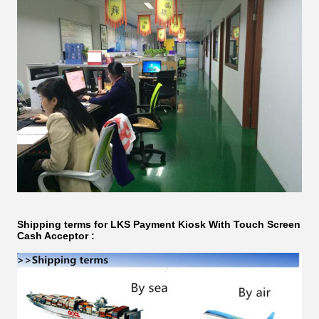
Shipping terms for LKS
Payment Kiosk With Touch Screen
Cash Acceptor​ ​​​: