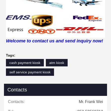
Welcome to contact us and send inquiry now!
Tags:
cash payment kiosk
atm kiosk
self service payment kiosk
Contacts
Contacts:
Mr. Frank Wei