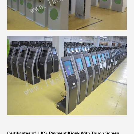
Certificates of LKS
Payment Kiosk With Touch Screen