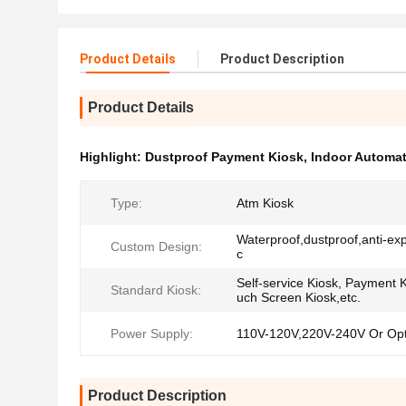
Product Details
Product Description
Product Details
Highlight:
Dustproof Payment Kiosk
,
Indoor Automa
Type:
Atm Kiosk
Waterproof,dustproof,anti-exp
Custom Design:
c
Self-service Kiosk, Payment K
Standard Kiosk:
uch Screen Kiosk,etc.
Power Supply:
110V-120V,220V-240V Or Opt
Product Description