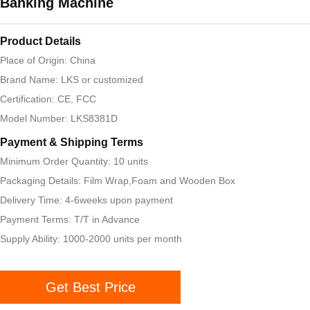
Banking Machine
Product Details
Place of Origin: China
Brand Name: LKS or customized
Certification: CE, FCC
Model Number: LKS8381D
Payment & Shipping Terms
Minimum Order Quantity: 10 units
Packaging Details: Film Wrap,Foam and Wooden Box
Delivery Time: 4-6weeks upon payment
Payment Terms: T/T in Advance
Supply Ability: 1000-2000 units per month
Get Best Price