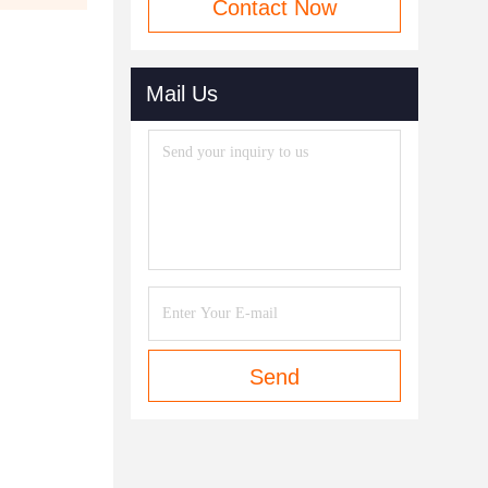
Contact Now
Mail Us
Send