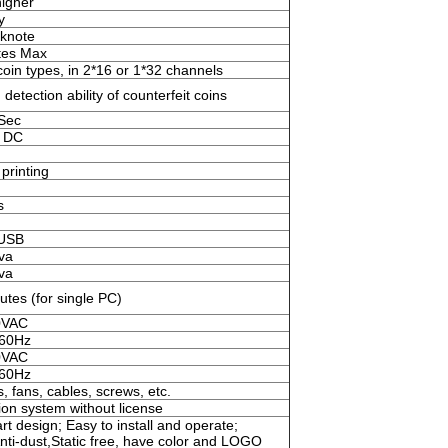
igher
y
knote
tes Max
oin types, in 2*16 or 1*32 channels
 detection ability of counterfeit coins
/Sec
 DC
printing
s
,USB
va
va
tes (for single PC)
0VAC
 60Hz
0VAC
 60Hz
, fans, cables, screws, etc.
on system without license
t design; Easy to install and operate;
Anti-dust,Static free, have color and LOGO