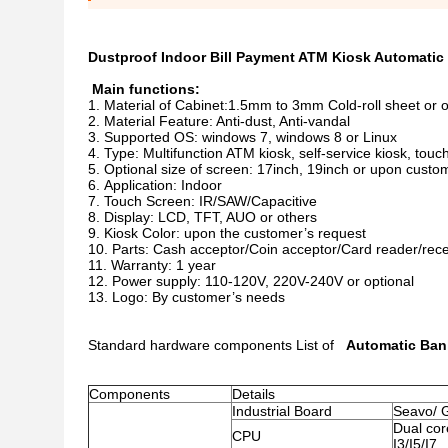
Dustproof Indoor Bill Payment ATM Kiosk Automati
Main functions:
Material of Cabinet:1.5mm to 3mm Cold-roll sheet or 
Material Feature: Anti-dust, Anti-vandal
Supported OS: windows 7, windows 8 or Linux
Type: Multifunction ATM kiosk, self-service kiosk, touc
Optional size of screen: 17inch, 19inch or upon custo
Application: Indoor
Touch Screen: IR/SAW/Capacitive
Display: LCD, TFT, AUO or others
Kiosk Color: upon the customer’s request
Parts: Cash acceptor/Coin acceptor/Card reader/rece
Warranty: 1 year
Power supply: 110-120V, 220V-240V or optional
Logo: By customer’s needs
Standard hardware components List of
Automatic Ban
Components
Details
Industrial Board
Seavo/ 
Dual cor
CPU
I3/I5/I7