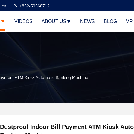
n.cn
+852-59568712
S
VIDEOS
ABOUT US
NEWS
BLOG
VR
 Payment ATM Kiosk Automatic Banking Machine
Dustproof Indoor Bill Payment ATM Kiosk Aut