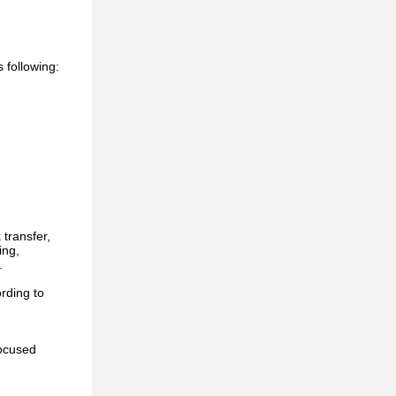
s following:
transfer,
ing,
.
rding to
focused