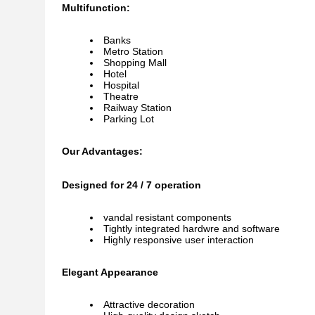
Multifunction:
Banks
Metro Station
Shopping Mall
Hotel
Hospital
Theatre
Railway Station
Parking Lot
Our Advantages:
Designed for 24 / 7 operation
vandal resistant components
Tightly integrated hardwre and software
Highly responsive user interaction
Elegant Appearance
Attractive decoration