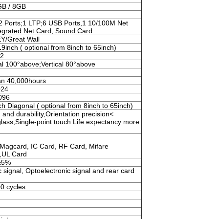
GB / 8GB
2 Ports;1 LTP;6 USB Ports,1 10/100M Net
tegrated Net Card, Sound Card
/Great Wall
19inch ( optional from 8inch to 65inch)
m2
al 100°above;Vertical 80°above
an 40,000hours
024
096
ch Diagonal ( optional from 8inch to 65inch)
and durability,Orientation precision<
ass;Single-point touch Life expectancy more
Magcard, IC Card, RF Card, Mifare
,UL Card
±5%
 signal, Optoelectronic signal and rear card
0 cycles