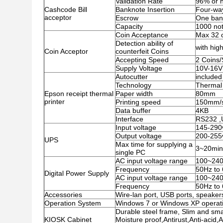
Validation Rate
96% or h
Cashcode Bill
Banknote Insertion
Four-wa
acceptor
Escrow
One ban
Capacity
1000 no
Coin Acceptance
Max 32 c
Detection ability of
with high
Coin Acceptor
counterfeit Coins
Accepting Speed
2 Coins
Supply Voltage
10V-16V
Autocutter
included
Technology
Thermal 
Epson receipt thermal
Paper width
80mm
printer
Printing speed
150mm/
Data buffer
4KB
Interface
RS232 
Input voltage
145-290
Output voltage
200-255
UPS
Max time for supplying a
3~20minu
single PC
AC input voltage range
100~24
Frequency
50Hz to
Digital Power Supply
AC input voltage range
100~24
Frequency
50Hz to
Accessories
Wire-lan port, USB ports, speakers
Operation System
Windows 7 or Windows XP operati
Durable steel frame, Slim and smar
KIOSK Cabinet
Moisture proof,Antirust,Anti-acid,