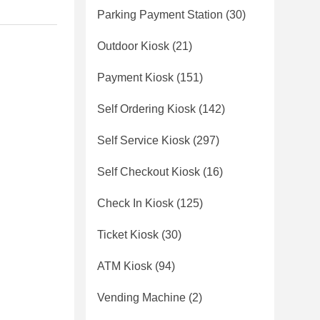
Parking Payment Station
(30)
Outdoor Kiosk
(21)
Payment Kiosk
(151)
Self Ordering Kiosk
(142)
Self Service Kiosk
(297)
Self Checkout Kiosk
(16)
Check In Kiosk
(125)
Ticket Kiosk
(30)
ATM Kiosk
(94)
Vending Machine
(2)