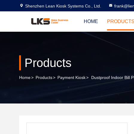
Shenzhen Lean Kiosk Systems Co., Ltd.
frank@lie
HOME
PRODUCT
Products
Home
>
Products
>
Payment Kiosk
>
Dustproof Indoor Bill