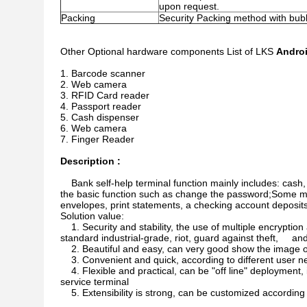
upon request.
Packing
Security Packing method with bu
Other Optional hardware components List of LKS
Androi
Barcode scanner
Web camera
RFID Card reader
Passport reader
Cash dispenser
Web camera
Finger Reader
Description :
Bank self-help terminal function mainly includes: cas
the basic function such as change the password;Some multi
envelopes, print statements, a checking account deposit
Solution value:
1. Security and stability, the use of multiple encryption
standard industrial-grade, riot, guard against theft, and
2. Beautiful and easy, can very good show the image 
3. Convenient and quick, according to different user n
4. Flexible and practical, can be "off line" deployment
service terminal
5. Extensibility is strong, can be customized according t