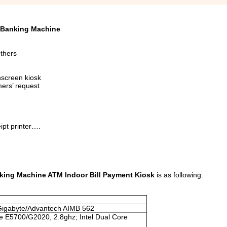
c Banking Machine
others
hscreen kiosk
mers’ request
ipt printer….
king Machine ATM Indoor Bill Payment Kiosk
is as following:
Gigabyte/Advantech AIMB 562
e E5700/G2020, 2.8ghz; Intel Dual Core