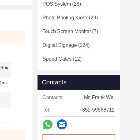
POS System
(28)
Photo Printing Kiosk
(29)
Touch Screen Monitor
(7)
Digital Signage
(124)
Speed Gates
(12)
' Req
Contacts
ersi
Contacts:
Mr. Frank Wei
Tel:
+852-59568712