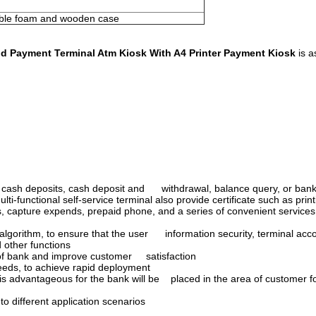
bble foam and wooden case
d Payment Terminal Atm Kiosk With A4 Printer Payment Kiosk
is a
h, cash deposits, cash deposit and withdrawal, balance query, or bank 
-functional self-service terminal also provide certificate such as print
s, capture expends, prepaid phone, and a series of convenient services
 algorithm, to ensure that the user information security, terminal acco
 other functions
of bank and improve customer satisfaction
eeds, to achieve rapid deployment
, is advantageous for the bank will be placed in the area of customer 
o different application scenarios