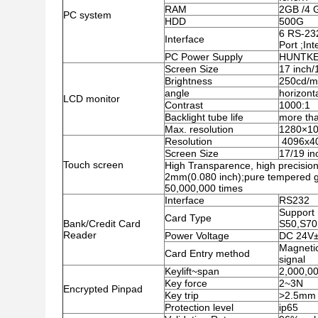
RAM
2GB /4 
PC system
HDD
500G
6 RS-23
Interface
Port ;In
PC Power Supply
HUNTKEY
Screen Size
17 inch/
Brightness
250cd/
angle
horizont
LCD monitor
Contrast
1000:1
Backlight tube life
more th
Max. resolution
1280×1
Resolution
4096x4
Screen Size
17/19 in
Touch screen
High Transparence, high precision 
2mm(0.080 inch);pure tempered gl
50,000,000 times
Interface
RS232
Support 
Card Type
Bank/Credit Card
S50,S70
Reader
Power Voltage
DC 24V
Magnetic
Card Entry method
signal
Keylift~span
2,000,00
Key force
2~3N
Encrypted Pinpad
Key trip
>2.5mm
Protection level
ip65