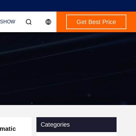
Get Best Price
 SHOW
Categories
omatic