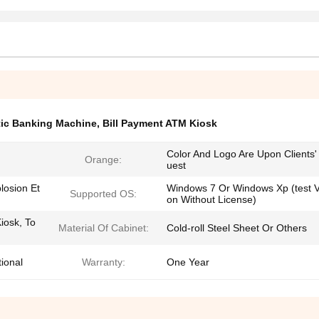
tic Banking Machine
,
Bill Payment ATM Kiosk
Color And Logo Are Upon Clients
Orange:
uest
losion Et
Windows 7 Or Windows Xp (test V
Supported OS:
on Without License)
iosk, To
Material Of Cabinet:
Cold-roll Steel Sheet Or Others
ional
Warranty:
One Year